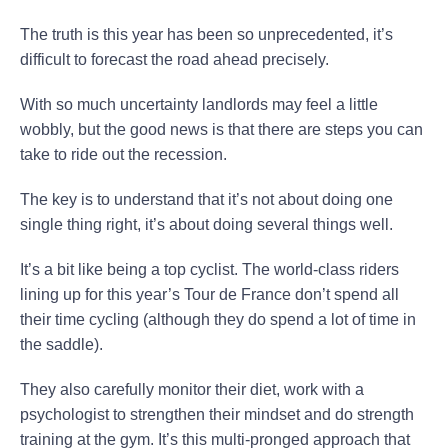
The truth is this year has been so unprecedented, it’s
difficult to forecast the road ahead precisely.
With so much uncertainty landlords may feel a little
wobbly, but the good news is that there are steps you can
take to ride out the recession.
The key is to understand that it’s not about doing one
single thing right, it’s about doing several things well.
It’s a bit like being a top cyclist. The world-class riders
lining up for this year’s Tour de France don’t spend all
their time cycling (although they do spend a lot of time in
the saddle).
They also carefully monitor their diet, work with a
psychologist to strengthen their mindset and do strength
training at the gym. It’s this multi-pronged approach that