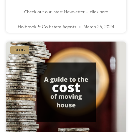
Check out our latest Newsletter – click here
Holbrook & Co Estate Agents
March 25, 2024
BLOG