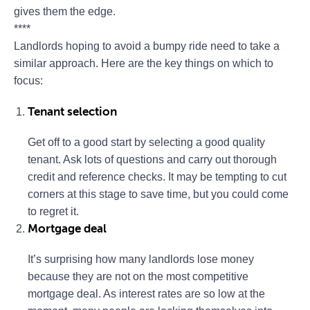
gives them the edge.
****
Landlords hoping to avoid a bumpy ride need to take a
similar approach. Here are the key things on which to
focus:
Tenant selection
Get off to a good start by selecting a good quality
tenant. Ask lots of questions and carry out thorough
credit and reference checks. It may be tempting to cut
corners at this stage to save time, but you could come
to regret it.
Mortgage deal
It’s surprising how many landlords lose money
because they are not on the most competitive
mortgage deal. As interest rates are so low at the