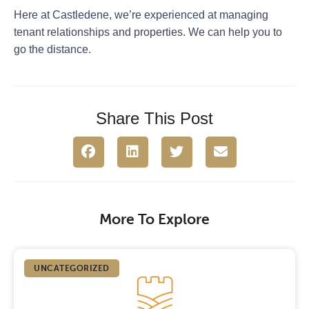
Here at Castledene, we’re experienced at managing
tenant relationships and properties. We can help you to
go the distance.
Share This Post
More To Explore
UNCATEGORIZED