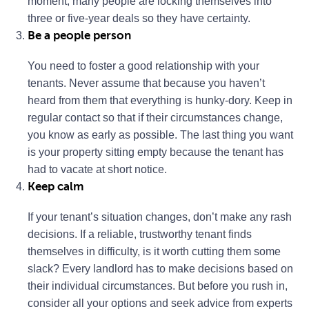
moment, many people are locking themselves into
three or five-year deals so they have certainty.
Be a people person
You need to foster a good relationship with your
tenants. Never assume that because you haven’t
heard from them that everything is hunky-dory. Keep in
regular contact so that if their circumstances change,
you know as early as possible. The last thing you want
is your property sitting empty because the tenant has
had to vacate at short notice.
Keep calm
If your tenant’s situation changes, don’t make any rash
decisions. If a reliable, trustworthy tenant finds
themselves in difficulty, is it worth cutting them some
slack? Every landlord has to make decisions based on
their individual circumstances. But before you rush in,
consider all your options and seek advice from experts