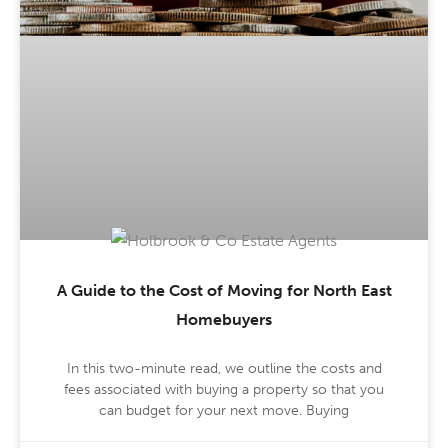
A Guide to the Cost of Moving for North East
Homebuyers
In this two-minute read, we outline the costs and
fees associated with buying a property so that you
can budget for your next move. Buying