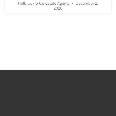
Holbrook & Co Estate Agents
December 2,
2020