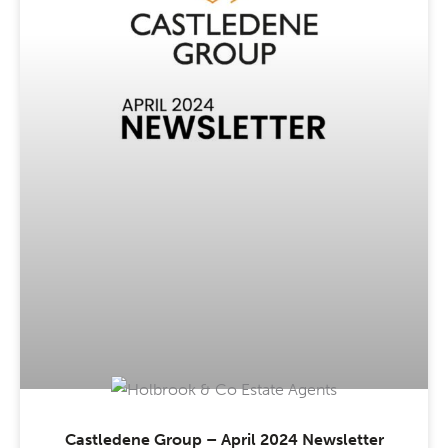
Castledene Group – April 2024 Newsletter