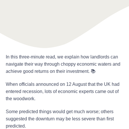
In this three-minute read, we explain how landlords can
navigate their way through choppy economic waters and
achieve good returns on their investment. 📚
When officials announced on 12 August that the UK had
entered recession, lots of economic experts came out of
the woodwork.
Some predicted things would get much worse; others
suggested the downturn may be less severe than first
predicted.