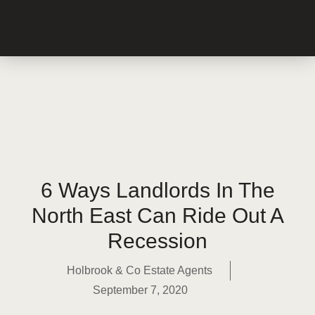
6 Ways Landlords In The
North East Can Ride Out A
Recession
Holbrook & Co Estate Agents
September 7, 2020