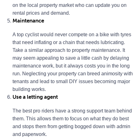
on the local property market who can update you on
rental prices and demand.
Maintenance
A top cyclist would never compete on a bike with tyres
that need inflating or a chain that needs lubricating.
Take a similar approach to property maintenance. It
may seem appealing to save a little cash by delaying
maintenance work, but it always costs you in the long
run. Neglecting your property can breed animosity with
tenants and lead to small DIY issues becoming major
building works.
Use a letting agent
The best pro riders have a strong support team behind
them. This allows them to focus on what they do best
and stops them from getting bogged down with admin
and paperwork.