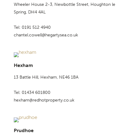
Wheeler House 2-3, Newbottle Street, Houghton le
Spring, DH4 4AL
Tel: 0191 512 4940
chantel.cowell@hegartysea.co.uk
Hexham
13 Battle Hill, Hexham, NE46 1BA
Tel: 01434 601800
hexham@redhotproperty.co.uk
Prudhoe