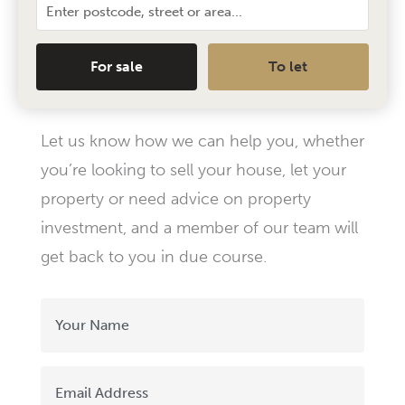
For sale
To let
Let us know how we can help you, whether
you’re looking to sell your house, let your
property or need advice on property
investment, and a member of our team will
get back to you in due course.