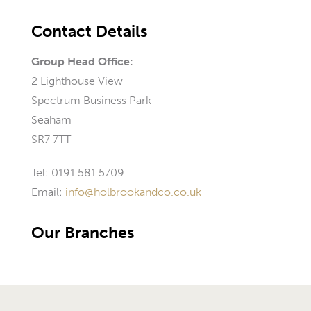
Contact Details
Group Head Office:
2 Lighthouse View
Spectrum Business Park
Seaham
SR7 7TT
Tel: 0191 581 5709
Email:
info@holbrookandco.co.uk
Our Branches