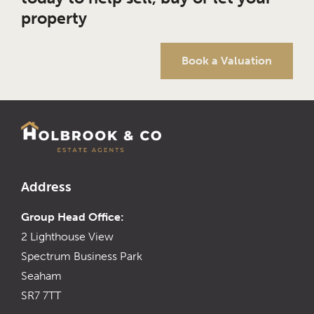
property
Book a Valuation
Address
Group Head Office:
2 Lighthouse View
Spectrum Business Park
Seaham
SR7 7TT