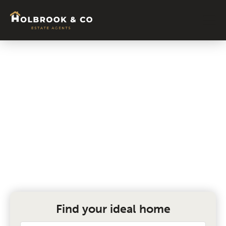
Book a Valuation
Complete the form below and get your
free valuation today.
Find your ideal home