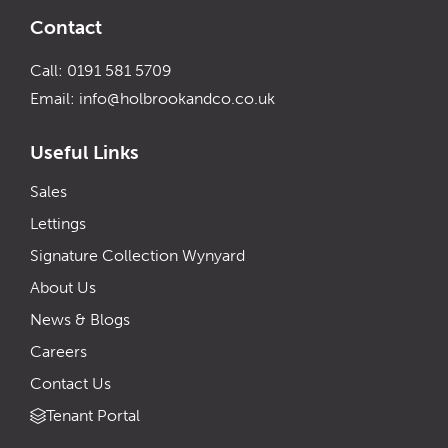
Contact
Call: 0191 581 5709
Email:
info@holbrookandco.co.uk
Useful Links
Sales
Lettings
Signature Collection Wynyard
About Us
News & Blogs
Careers
Contact Us
Tenant Portal