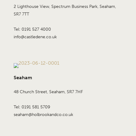
2 Lighthouse View, Spectrum Business Park, Seaham,
SR7 7TT
Tel: 0191 527 4000
info@castledene.co.uk
Seaham
48 Church Street, Seaham, SR7 7HF
Tel: 0191 581 5709
seaham@holbrookandco.co.uk