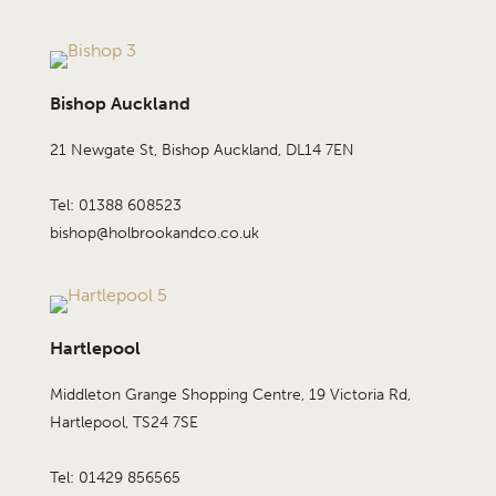
Bishop Auckland
21 Newgate St, Bishop Auckland, DL14 7EN
Tel: 01388 608523
bishop@holbrookandco.co.uk
Hartlepool
Middleton Grange Shopping Centre, 19 Victoria Rd,
Hartlepool, TS24 7SE
Tel: 01429 856565