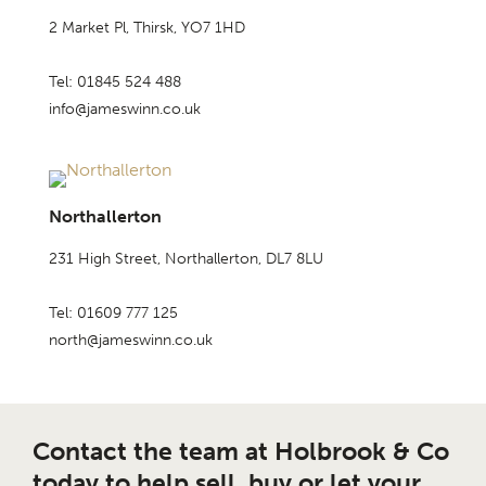
2 Market Pl, Thirsk, YO7 1HD
Tel: 01845 524 488
info@jameswinn.co.uk
Northallerton
231 High Street, Northallerton, DL7 8LU
Tel: 01609 777 125
north@jameswinn.co.uk
Contact the team at Holbrook & Co
today to help sell, buy or let your