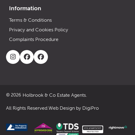
Information
Terms & Conditions
Privacy and Cookies Policy
Complaints Procedure
Holbrook & Co Estate Agents.
© 2026
All Rights Reserved.
Web Design by DigiPro