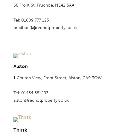
68 Front St, Prudhoe, NE42 5AA
Tel: 01609 777 125
prudhoe@@redhotproperty.co.uk
Alston
1 Church View, Front Street, Alston, CA9 3QW
Tel: 01434 381293
alston@redhotproperty.co.uk
Thirsk