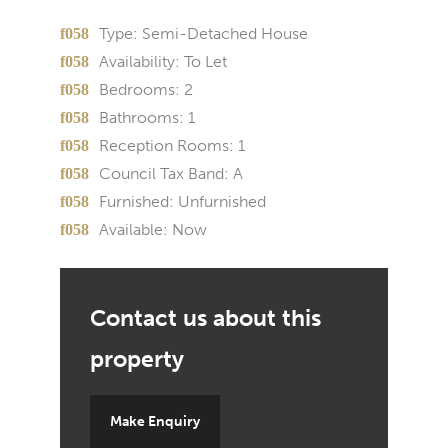
Type:
Semi-Detached House
Availability:
To Let
Bedrooms:
2
Bathrooms:
1
Reception Rooms:
1
Council Tax Band:
A
Furnished:
Unfurnished
Available:
Now
Make Enquiry