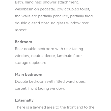
Bath, hand held shower attachment,
washbasin on pedestal, low coupled toilet,
the walls are partially panelled, partially tiled,
double glazed obscure glass window rear
aspect.
Bedroom
Rear double bedroom with rear facing
window, neutral decor, laminate floor,
storage cupboard.
Main bedroom
Double bedroom with fitted wardrobes,
carpet, front facing window.
Externally
There is a lawned area to the front and to the