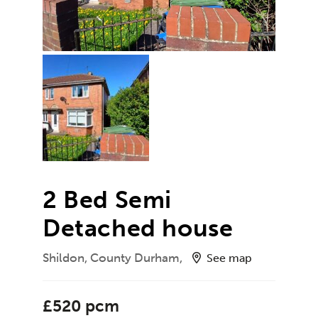
2 Bed Semi
Detached house
Shildon, County Durham,
See map
£520 pcm