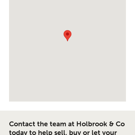
Contact the team at Holbrook & Co
today to help sell, buy or let your