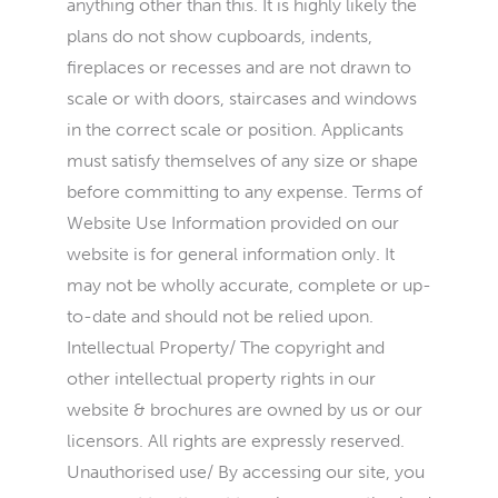
anything other than this. It is highly likely the
plans do not show cupboards, indents,
fireplaces or recesses and are not drawn to
scale or with doors, staircases and windows
in the correct scale or position. Applicants
must satisfy themselves of any size or shape
before committing to any expense. Terms of
Website Use Information provided on our
website is for general information only. It
may not be wholly accurate, complete or up-
to-date and should not be relied upon.
Intellectual Property/ The copyright and
other intellectual property rights in our
website & brochures are owned by us or our
licensors. All rights are expressly reserved.
Unauthorised use/ By accessing our site, you