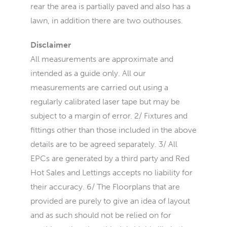
rear the area is partially paved and also has a
lawn, in addition there are two outhouses.
Disclaimer
All measurements are approximate and
intended as a guide only. All our
measurements are carried out using a
regularly calibrated laser tape but may be
subject to a margin of error. 2/ Fixtures and
fittings other than those included in the above
details are to be agreed separately. 3/ All
EPCs are generated by a third party and Red
Hot Sales and Lettings accepts no liability for
their accuracy. 6/ The Floorplans that are
provided are purely to give an idea of layout
and as such should not be relied on for