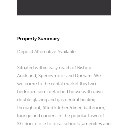
Property Summary
Deposit Alternative Available
Situated within easy reach of Bishop
Auckland, Spennymoor and Durham. We
welcome to the rental market this two
bedroom semi detached house with upvc
double glazing and gas central heating
throughout, fitted kitchen/diner, bathroom,
lounge and gardens in the popular town of
Shildon, close to local schools, amenities and