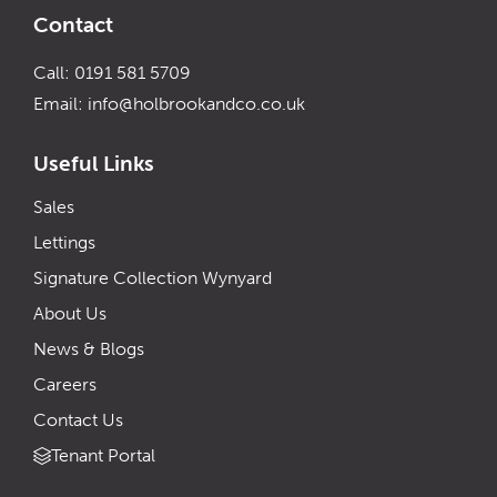
Contact
Call: 0191 581 5709
Email:
info@holbrookandco.co.uk
Useful Links
Sales
Lettings
Signature Collection Wynyard
About Us
News & Blogs
Careers
Contact Us
Tenant Portal