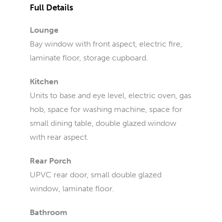
Full Details
Lounge
Bay window with front aspect, electric fire,
laminate floor, storage cupboard.
Kitchen
Units to base and eye level, electric oven, gas
hob, space for washing machine, space for
small dining table, double glazed window
with rear aspect.
Rear Porch
UPVC rear door, small double glazed
window, laminate floor.
Bathroom