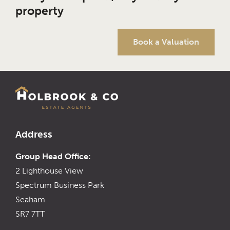
property
Book a Valuation
Address
Group Head Office:
2 Lighthouse View
Spectrum Business Park
Seaham
SR7 7TT