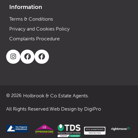
Information
Terms & Conditions
Privacy and Cookies Policy
Complaints Procedure
Holbrook & Co Estate Agents.
© 2026
All Rights Reserved.
Web Design by DigiPro