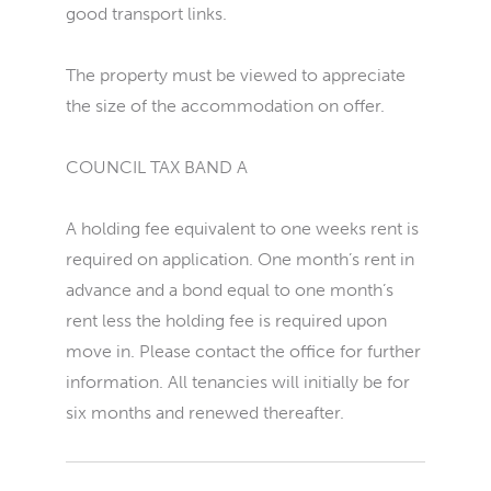
good transport links.
The property must be viewed to appreciate
the size of the accommodation on offer.
COUNCIL TAX BAND A
A holding fee equivalent to one weeks rent is
required on application. One month’s rent in
advance and a bond equal to one month’s
rent less the holding fee is required upon
move in. Please contact the office for further
information. All tenancies will initially be for
six months and renewed thereafter.