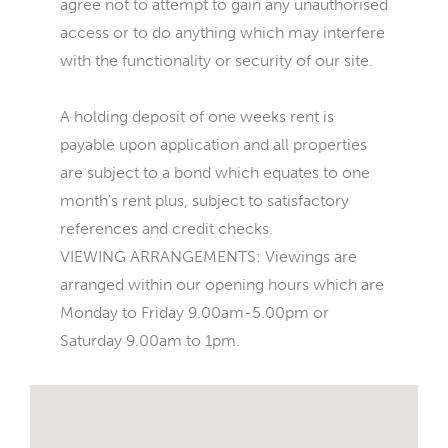
agree not to attempt to gain any unauthorised
access or to do anything which may interfere
with the functionality or security of our site.
A holding deposit of one weeks rent is
payable upon application and all properties
are subject to a bond which equates to one
month's rent plus, subject to satisfactory
references and credit checks.
VIEWING ARRANGEMENTS: Viewings are
arranged within our opening hours which are
Monday to Friday 9.00am-5.00pm or
Saturday 9.00am to 1pm.