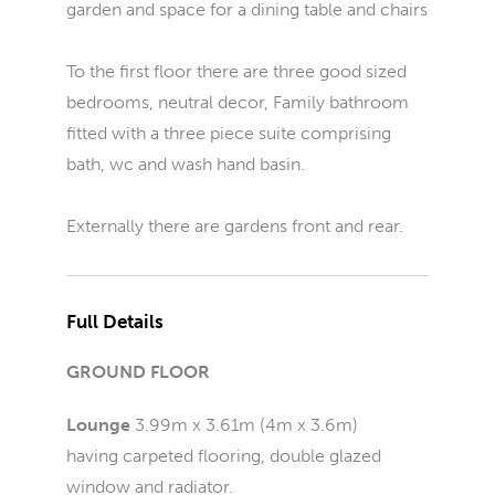
garden and space for a dining table and chairs
To the first floor there are three good sized
bedrooms, neutral decor, Family bathroom
fitted with a three piece suite comprising
bath, wc and wash hand basin.
Externally there are gardens front and rear.
Full Details
GROUND FLOOR
Lounge
3.99m x 3.61m (4m x 3.6m)
having carpeted flooring, double glazed
window and radiator.