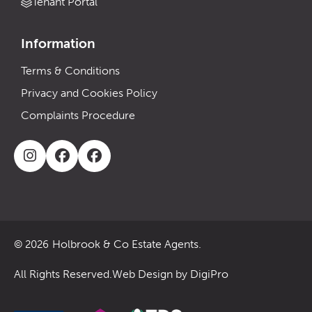
Tenant Portal
Information
Terms & Conditions
Privacy and Cookies Policy
Complaints Procedure
Holbrook & Co Estate Agents.
© 2026
All Rights Reserved.
Web Design by DigiPro