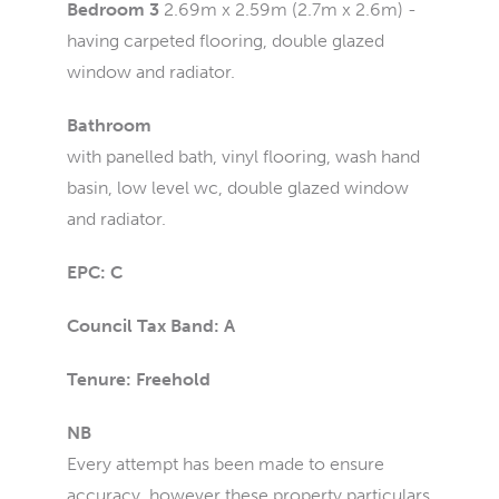
Bedroom 3
2.69m x 2.59m (2.7m x 2.6m) -
having carpeted flooring, double glazed
window and radiator.
Bathroom
with panelled bath, vinyl flooring, wash hand
basin, low level wc, double glazed window
and radiator.
EPC: C
Council Tax Band: A
Tenure: Freehold
NB
Every attempt has been made to ensure
accuracy, however these property particulars