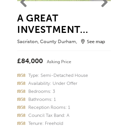
Previ
Next
A GREAT
ous
INVESTMENT…
Sacriston, County Durham,
See map
£84,000
Asking Price
Type:
Semi-Detached House
Availability:
Under Offer
Bedrooms:
3
Bathrooms:
1
Reception Rooms:
1
Council Tax Band:
A
Tenure:
Freehold