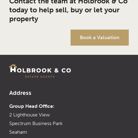
Contact the team at Holbrook & Co
today to help sell, buy or let your
property
Book a Valuation
Address
Group Head Office:
2 Lighthouse View
Spectrum Business Park
Seaham