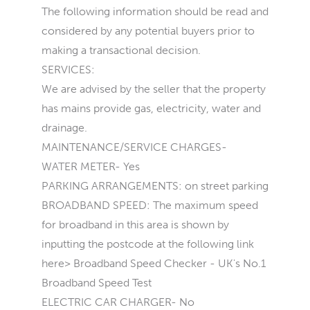
The following information should be read and
considered by any potential buyers prior to
making a transactional decision.
SERVICES:
We are advised by the seller that the property
has mains provide gas, electricity, water and
drainage.
MAINTENANCE/SERVICE CHARGES-
WATER METER- Yes
PARKING ARRANGEMENTS: on street parking
BROADBAND SPEED: The maximum speed
for broadband in this area is shown by
inputting the postcode at the following link
here> Broadband Speed Checker - UK's No.1
Broadband Speed Test
ELECTRIC CAR CHARGER- No