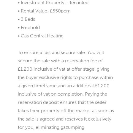
• Investment Property - Tenanted
• Rental Value: £550pcm
• 3 Beds
• Freehold
• Gas Central Heating
To ensure a fast and secure sale. You will
secure the sale with a reservation fee of
£1,200 inclusive of vat at offer stage, giving
the buyer exclusive rights to purchase within
a given timeframe and an additional £1,200
inclusive of vat on completion. Paying the
reservation deposit ensures that the seller
takes their property off the market as soon as
the sale is agreed and reserves it exclusively
for you, eliminating gazumping.