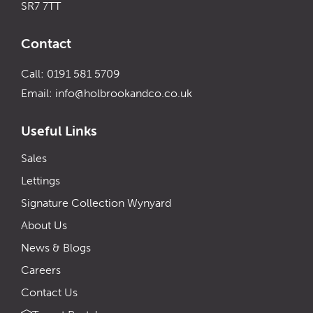
SR7 7TT
Contact
Call: 0191 581 5709
Email:
info@holbrookandco.co.uk
Useful Links
Sales
Lettings
Signature Collection Wynyard
About Us
News & Blogs
Careers
Contact Us