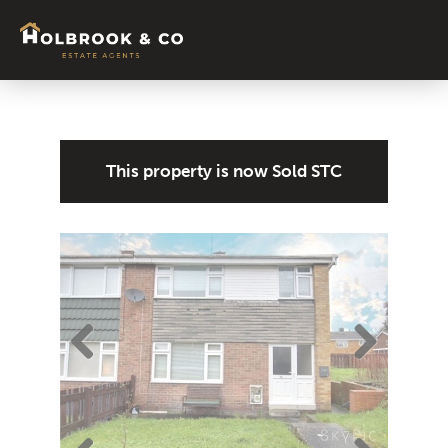
Signature Colle
About Us
News & Blog
Contact Us
Tenant
This property is now
Sold STC
Previ
Next
ous