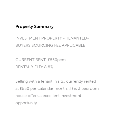
Property Summary
INVESTMENT PROPERTY - TENANTED-
BUYERS SOURCING FEE APPLICABLE
CURRENT RENT: £550pcm
RENTAL YIELD: 8.8%
Selling with a tenant in situ, currently rented
at £550 per calendar month. .This 3 bedroom
house offers a excellent investment
opportunity.