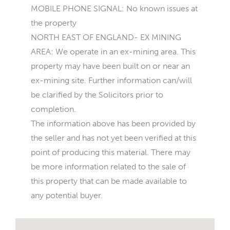
MOBILE PHONE SIGNAL: No known issues at
the property
NORTH EAST OF ENGLAND- EX MINING
AREA: We operate in an ex-mining area. This
property may have been built on or near an
ex-mining site. Further information can/will
be clarified by the Solicitors prior to
completion.
The information above has been provided by
the seller and has not yet been verified at this
point of producing this material. There may
be more information related to the sale of
this property that can be made available to
any potential buyer.