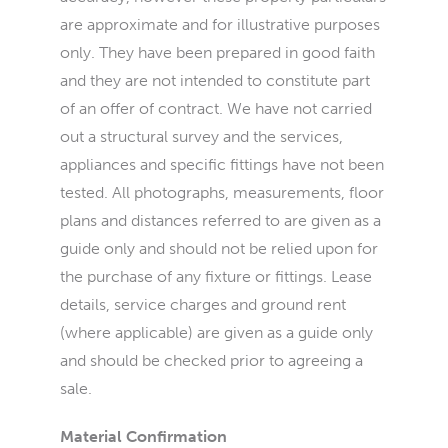
are approximate and for illustrative purposes
only. They have been prepared in good faith
and they are not intended to constitute part
of an offer of contract. We have not carried
out a structural survey and the services,
appliances and specific fittings have not been
tested. All photographs, measurements, floor
plans and distances referred to are given as a
guide only and should not be relied upon for
the purchase of any fixture or fittings. Lease
details, service charges and ground rent
(where applicable) are given as a guide only
and should be checked prior to agreeing a
sale.
Material Confirmation