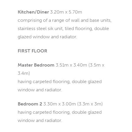
Kitchen/Diner
3.20m x 5.70m
comprising of a range of wall and base units,
stainless steel sik unit, tiled flooring, double
glazed window and radiator.
FIRST FLOOR
Master Bedroom
3.51m x 3.40m (3.5m x
3.4m)
having carpeted flooring, double glazed
window and radiator.
Bedroom 2
3.30m x 3.00m (3.3m x 3m)
having carpeted flooring, double glazed
window and radiator.