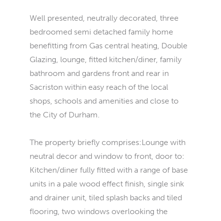
Well presented, neutrally decorated, three
bedroomed semi detached family home
benefitting from Gas central heating, Double
Glazing, lounge, fitted kitchen/diner, family
bathroom and gardens front and rear in
Sacriston within easy reach of the local
shops, schools and amenities and close to
the City of Durham.
The property briefly comprises:Lounge with
neutral decor and window to front, door to:
Kitchen/diner fully fitted with a range of base
units in a pale wood effect finish, single sink
and drainer unit, tiled splash backs and tiled
flooring, two windows overlooking the