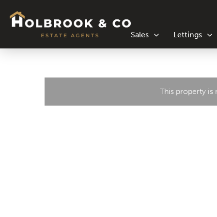
Sales
Lettings
This property is