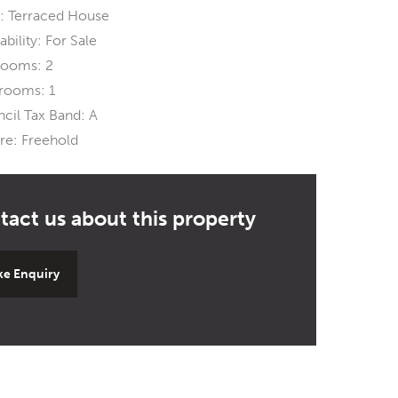
:
Terraced House
ability:
For Sale
rooms:
2
rooms:
1
cil Tax Band:
A
re:
Freehold
e Enquiry