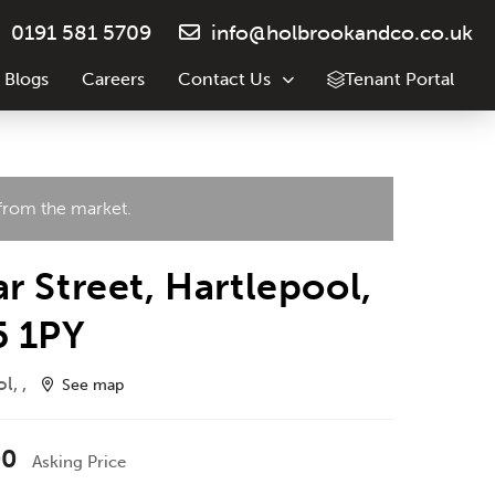
0191 581 5709
info@holbrookandco.co.uk
 Blogs
Careers
Contact Us
Tenant Portal
 from the market.
r Street, Hartlepool,
5 1PY
l, ,
See map
00
Asking Price