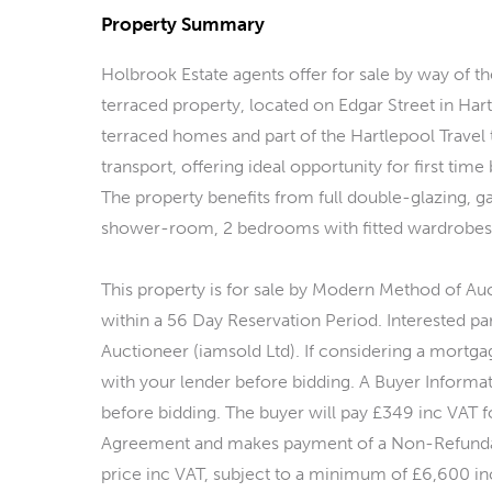
Property Summary
Holbrook Estate agents offer for sale by way of
terraced property, located on Edgar Street in Hart
terraced homes and part of the Hartlepool Travel
transport, offering ideal opportunity for first time
The property benefits from full double-glazing, ga
shower-room, 2 bedrooms with fitted wardrobes, r
This property is for sale by Modern Method of Au
within a 56 Day Reservation Period. Interested par
Auctioneer (iamsold Ltd). If considering a mortga
with your lender before bidding. A Buyer Informa
before bidding. The buyer will pay £349 inc VAT f
Agreement and makes payment of a Non-Refundab
price inc VAT, subject to a minimum of £6,600 inc