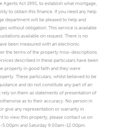
ate Agents Act 1991, to establish what mortgage,
ility to obtain this finance. If you need any help
e department will be pleased to help and
es without obligation. This service is available
quotations available on request. There is no
s have been measured with an electronic
er the terms of the property miss-descriptions
ervices described in these particulars have been
he property in good faith and they were
perty. These particulars, whilst believed to be
 guidance and do not constitute any part of an
t rely on them as statements of presentation of
 otherwise as to their accuracy. No person in
r give any representation or warranty in
t to view this property, please contact us on
m-5.00pm and Saturday 9.00am-12.00pm.