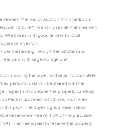
 the Modern Method of Auction this 2 bedroom
lepool, TS25 1PY. Primarily residential area with
 to Work Area with good access to local
 buyers or investors.
s central heating, newly fitted kitchen and
ear yard with large storage unit.
ction allowing the buyer and seller to complete
ties’ personal data will be shared with the
ge, inspect and consider the property carefully
tion Pack is provided, which you must view
or this pack. The buyer signs a Reservation
le Reservation Fee of 4.5% of the purchase
 VAT. This Fee is paid to reserve the property