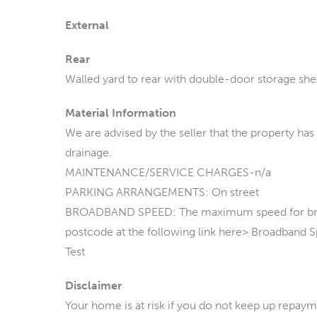
External
Rear
Walled yard to rear with double-door storage she
Material Information
We are advised by the seller that the property has
drainage.
MAINTENANCE/SERVICE CHARGES-n/a
PARKING ARRANGEMENTS: On street
BROADBAND SPEED: The maximum speed for broadb
postcode at the following link here> Broadband
Test
Disclaimer
Your home is at risk if you do not keep up repay