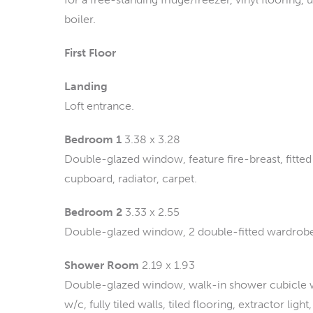
boiler.
First Floor
Landing
Loft entrance.
Bedroom 1
3.38 x 3.28
Double-glazed window, feature fire-breast, fitte
cupboard, radiator, carpet.
Bedroom 2
3.33 x 2.55
Double-glazed window, 2 double-fitted wardrobes,
Shower Room
2.19 x 1.93
Double-glazed window, walk-in shower cubicle wit
w/c, fully tiled walls, tiled flooring, extractor li