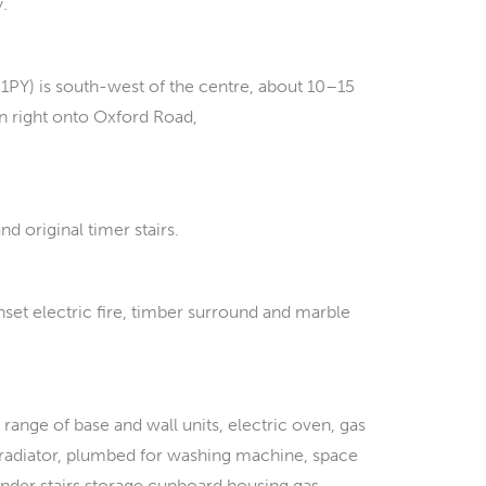
y.
1PY) is south-west of the centre, about 10–15
n right onto Oxford Road,
d original timer stairs.
set electric fire, timber surround and marble
range of base and wall units, electric oven, gas
ic radiator, plumbed for washing machine, space
, under stairs storage cupboard housing gas