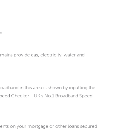
d.
 mains provide gas, electricity, water and
and in this area is shown by inputting the
 Speed Checker - UK's No.1 Broadband Speed
ments on your mortgage or other loans secured