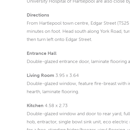
University Hospital of Hartlepool are also close b
Directions
From Hartlepool town centre, Edgar Street (TS25 
minutes on foot. Head south along York Road, tur
then turn left onto Edgar Street.
Entrance Hall
Double-glazed entrance door, laminate flooring an
Living Room
3.95 x 3.64
Double-glazed window, feature fire-breast with in
hearth, laminate flooring.
Kitchen
4.58 x 2.73
Double-glazed window and door to rear yard, full 
hob, entractor, single bowl sink unit, eco electr
for a free-standing fridge/freezer, vinyl flooring