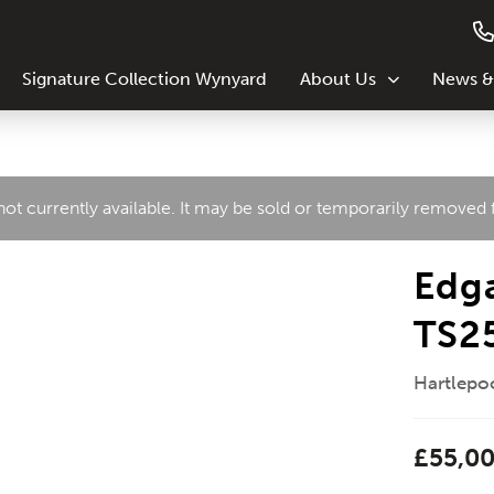
Signature Collection Wynyard
About Us
News &
 not currently available. It may be sold or temporarily removed
Edga
TS2
Hartlepoo
£55,0