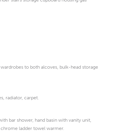
d wardrobes to both alcoves, bulk-head storage
 radiator, carpet.
h bar shower, hand basin with vanity unit,
ght, chrome ladder towel warmer.