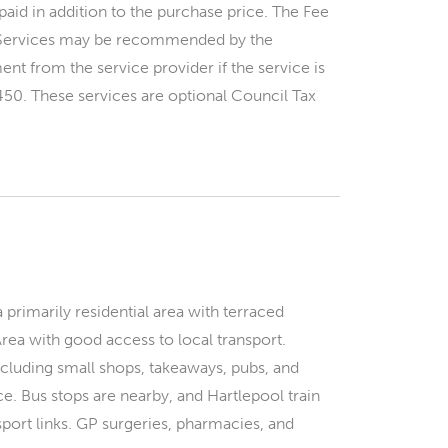
paid in addition to the purchase price. The Fee
y. Services may be recommended by the
nt from the service provider if the service is
450. These services are optional Council Tax
 primarily residential area with terraced
Area with good access to local transport.
ncluding small shops, takeaways, pubs, and
. Bus stops are nearby, and Hartlepool train
sport links. GP surgeries, pharmacies, and