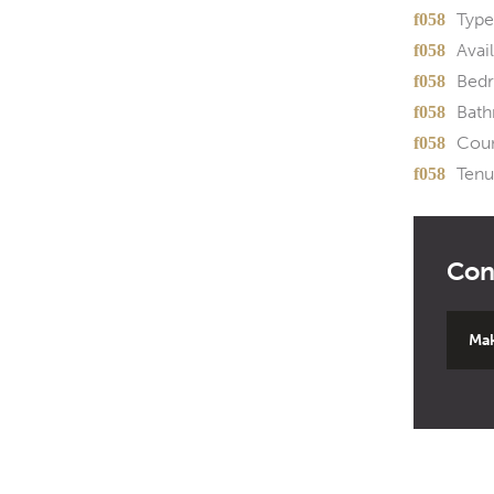
Type
Avail
Bed
Bath
Coun
Tenu
Mak