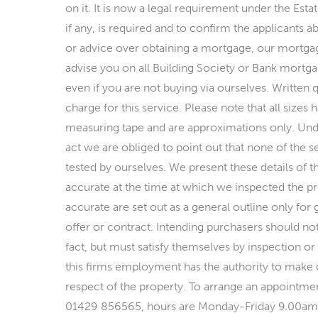
on it. It is now a legal requirement under the Est
if any, is required and to confirm the applicants ab
or advice over obtaining a mortgage, our mortgag
advise you on all Building Society or Bank mortgag
even if you are not buying via ourselves. Written 
charge for this service. Please note that all size
measuring tape and are approximations only. Und
act we are obliged to point out that none of the s
tested by ourselves. We present these details of t
accurate at the time at which we inspected the pro
accurate are set out as a general outline only for
offer or contract. Intending purchasers should no
fact, but must satisfy themselves by inspection or
this firms employment has the authority to make o
respect of the property. To arrange an appointmen
01429 856565, hours are Monday-Friday 9.00a