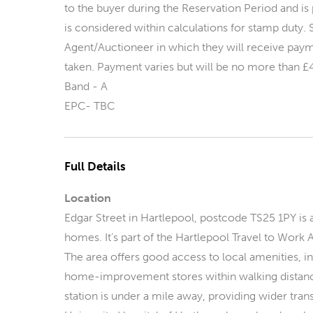
to the buyer during the Reservation Period and is 
is considered within calculations for stamp dut
Agent/Auctioneer in which they will receive payme
taken. Payment varies but will be no more than £
Band - A
EPC- TBC
Full Details
Location
Edgar Street in Hartlepool, postcode TS25 1PY is a
homes. It’s part of the Hartlepool Travel to Work 
The area offers good access to local amenities, i
home-improvement stores within walking distance
station is under a mile away, providing wider tran