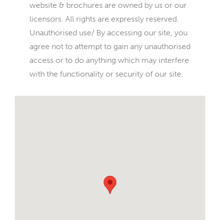
website & brochures are owned by us or our
licensors. All rights are expressly reserved.
Unauthorised use/ By accessing our site, you
agree not to attempt to gain any unauthorised
access or to do anything which may interfere
with the functionality or security of our site.