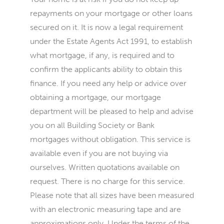
repayments on your mortgage or other loans
secured on it. It is now a legal requirement
under the Estate Agents Act 1991, to establish
what mortgage, if any, is required and to
confirm the applicants ability to obtain this
finance. If you need any help or advice over
obtaining a mortgage, our mortgage
department will be pleased to help and advise
you on all Building Society or Bank
mortgages without obligation. This service is
available even if you are not buying via
ourselves. Written quotations available on
request. There is no charge for this service.
Please note that all sizes have been measured
with an electronic measuring tape and are
approximations only. Under the terms of the