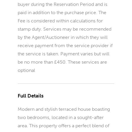
buyer during the Reservation Period and is
paid in addition to the purchase price. The
Fee is considered within calculations for
stamp duty. Services may be recommended
by the Agent/Auctioneer in which they will
receive payment from the service provider if
the service is taken. Payment varies but will
be no more than £450. These services are
optional
Full Details
Modern and stylish terraced house boasting
two bedrooms, located in a sought-after
area. This property offers a perfect blend of