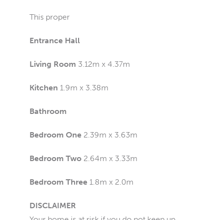
This proper
Entrance Hall
Living Room
3.12m x 4.37m
Kitchen
1.9m x 3.38m
Bathroom
Bedroom One
2.39m x 3.63m
Bedroom Two
2.64m x 3.33m
Bedroom Three
1.8m x 2.0m
DISCLAIMER
Your home is at risk if you do not keep up