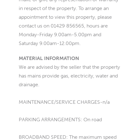
in respect of the property. To arrange an
appointment to view this property, please
contact us on 01429 856565, hours are
Monday-Friday 9.00am-5.00pm and
Saturday 9.00am-12.00pm.
MATERIAL INFORMATION
We are advised by the seller that the property
has mains provide gas, electricity, water and
drainage.
MAINTENANCE/SERVICE CHARGES-n/a
PARKING ARRANGEMENTS: On road
BROADBAND SPEED: The maximum speed