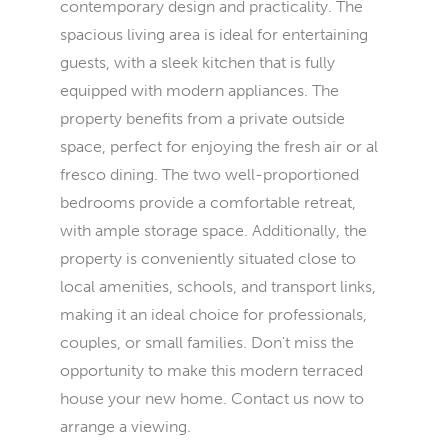
contemporary design and practicality. The
spacious living area is ideal for entertaining
guests, with a sleek kitchen that is fully
equipped with modern appliances. The
property benefits from a private outside
space, perfect for enjoying the fresh air or al
fresco dining. The two well-proportioned
bedrooms provide a comfortable retreat,
with ample storage space. Additionally, the
property is conveniently situated close to
local amenities, schools, and transport links,
making it an ideal choice for professionals,
couples, or small families. Don't miss the
opportunity to make this modern terraced
house your new home. Contact us now to
arrange a viewing.