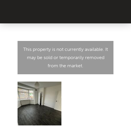
This property is not currently available. It
may be sold or temporarily removed
from the market.