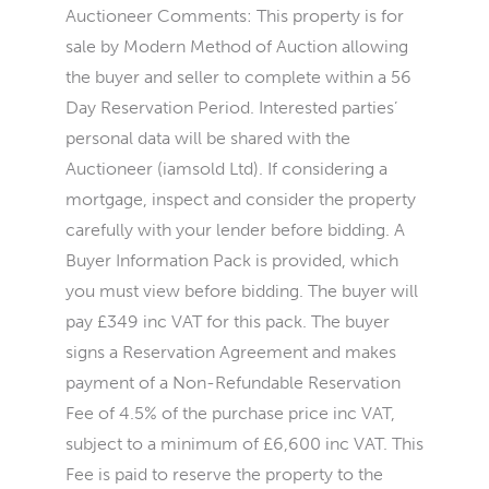
Auctioneer Comments: This property is for
sale by Modern Method of Auction allowing
the buyer and seller to complete within a 56
Day Reservation Period. Interested parties’
personal data will be shared with the
Auctioneer (iamsold Ltd). If considering a
mortgage, inspect and consider the property
carefully with your lender before bidding. A
Buyer Information Pack is provided, which
you must view before bidding. The buyer will
pay £349 inc VAT for this pack. The buyer
signs a Reservation Agreement and makes
payment of a Non-Refundable Reservation
Fee of 4.5% of the purchase price inc VAT,
subject to a minimum of £6,600 inc VAT. This
Fee is paid to reserve the property to the