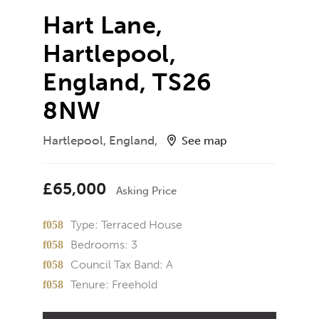
Hart Lane,
Hartlepool,
England, TS26
8NW
Hartlepool, England,
See map
£65,000
Asking Price
Type:
Terraced House
Bedrooms:
3
Council Tax Band:
A
Tenure:
Freehold