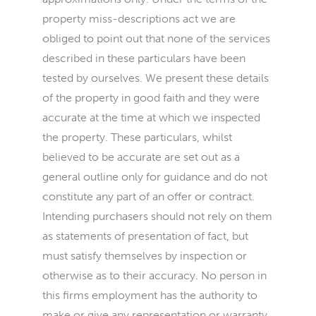
property miss-descriptions act we are
obliged to point out that none of the services
described in these particulars have been
tested by ourselves. We present these details
of the property in good faith and they were
accurate at the time at which we inspected
the property. These particulars, whilst
believed to be accurate are set out as a
general outline only for guidance and do not
constitute any part of an offer or contract.
Intending purchasers should not rely on them
as statements of presentation of fact, but
must satisfy themselves by inspection or
otherwise as to their accuracy. No person in
this firms employment has the authority to
make or give any representation or warranty