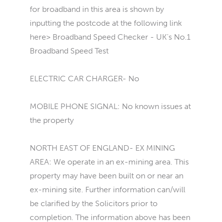
for broadband in this area is shown by
inputting the postcode at the following link
here> Broadband Speed Checker - UK's No.1
Broadband Speed Test
ELECTRIC CAR CHARGER- No
MOBILE PHONE SIGNAL: No known issues at
the property
NORTH EAST OF ENGLAND- EX MINING
AREA: We operate in an ex-mining area. This
property may have been built on or near an
ex-mining site. Further information can/will
be clarified by the Solicitors prior to
completion. The information above has been