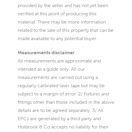
provided by the seller and has not yet been
verified at this point of producing this
material. There may be more information
related to the sale of this property that can be
made available to any potential buyer.
Measurements disclaimer
All measurements are approximate and
intended as a guide only. All our
measurements are carried out using a
regularly calibrated laser tape but may be
subject to a margin of error. 2/ Fixtures and
fittings other than those included in the above
details are to be agreed separately. 3/ All
EPCs are generated by a third party and
Holbrook & Co accepts no liability for their