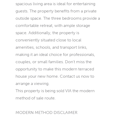
spacious living area is ideal for entertaining
guests. The property benefits from a private
outside space. The three bedrooms provide a
comfortable retreat, with ample storage
space. Additionally, the property is
conveniently situated close to local
amenities, schools, and transport links,
making it an ideal choice for professionals,
couples, or small families. Don't miss the
opportunity to make this modern terraced
house your new home. Contact us now to
arrange a viewing.
This property is being sold VIA the modern
method of sale route.
MODERN METHOD DISCLAIMER