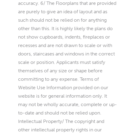
accuracy. 6/ The Floorplans that are provided
are purely to give an idea of layout and as
such should not be relied on for anything
other than this. It is highly likely the plans do
not show cupboards, indents, fireplaces or
recesses and are not drawn to scale or with
doors, staircases and windows in the correct
scale or position. Applicants must satisfy
themselves of any size or shape before
committing to any expense. Terms of
Website Use Information provided on our
website is for general information only. It
may not be wholly accurate, complete or up-
to-date and should not be relied upon.
Intellectual Property/ The copyright and
other intellectual property rights in our