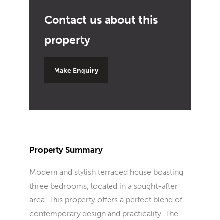
Make Enquiry
Property Summary
Modern and stylish terraced house boasting
three bedrooms, located in a sought-after
area. This property offers a perfect blend of
contemporary design and practicality. The