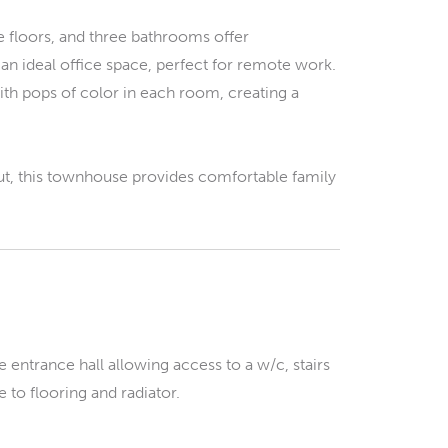
 floors, and three bathrooms offer
an ideal office space, perfect for remote work.
ith pops of color in each room, creating a
yout, this townhouse provides comfortable family
 entrance hall allowing access to a w/c, stairs
e to flooring and radiator.