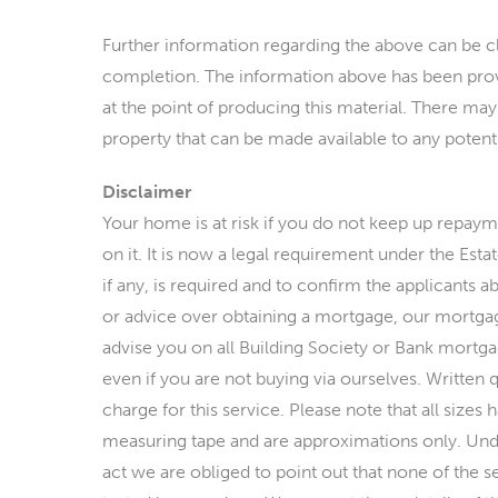
Further information regarding the above can be cl
completion. The information above has been provi
at the point of producing this material. There may
property that can be made available to any potenti
Disclaimer
Your home is at risk if you do not keep up repay
on it. It is now a legal requirement under the Est
if any, is required and to confirm the applicants ab
or advice over obtaining a mortgage, our mortgag
advise you on all Building Society or Bank mortgag
even if you are not buying via ourselves. Written 
charge for this service. Please note that all size
measuring tape and are approximations only. Und
act we are obliged to point out that none of the s