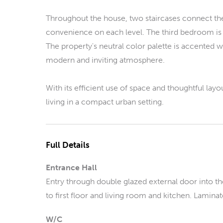
Throughout the house, two staircases connect the
convenience on each level. The third bedroom is 
The property's neutral color palette is accented w
modern and inviting atmosphere.
With its efficient use of space and thoughtful la
living in a compact urban setting.
Full Details
Entrance Hall
Entry through double glazed external door into the
to first floor and living room and kitchen. Laminat
W/C