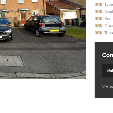
Type
Avail
Bed
Coun
Tenu
Mak
Virtua