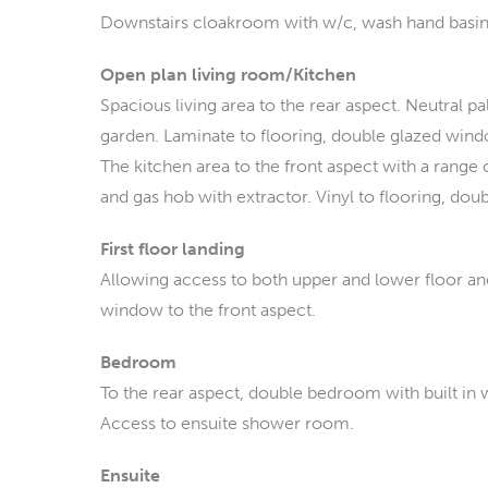
Downstairs cloakroom with w/c, wash hand basin. 
Open plan living room/Kitchen
Spacious living area to the rear aspect. Neutral p
garden. Laminate to flooring, double glazed wind
The kitchen area to the front aspect with a range o
and gas hob with extractor. Vinyl to flooring, do
First floor landing
Allowing access to both upper and lower floor a
window to the front aspect.
Bedroom
To the rear aspect, double bedroom with built in
Access to ensuite shower room.
Ensuite