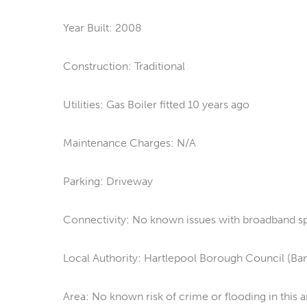
Year Built: 2008
Construction: Traditional
Utilities: Gas Boiler fitted 10 years ago
Maintenance Charges: N/A
Parking: Driveway
Connectivity: No known issues with broadband spe
Local Authority: Hartlepool Borough Council (Ba
Area: No known risk of crime or flooding in this a