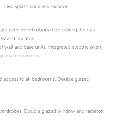
Tiled splash back and radiator.
alate with French doors overlooking the rear
ow and radiator.
f wall and base units. Integrated electric oven
uble glazed window.
nd access to all bedrooms. Double glazed
 wardrobes. Double glazed window and radiator.