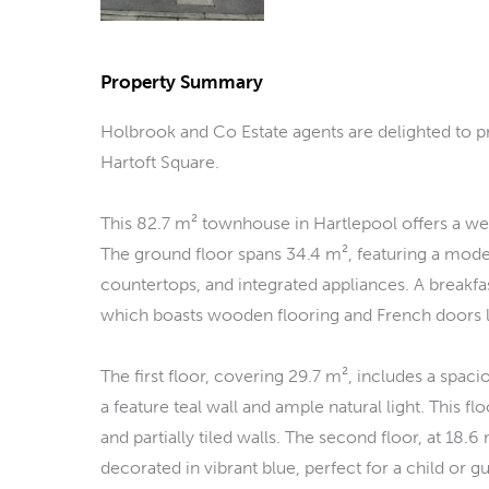
Property Summary
Holbrook and Co Estate agents are delighted to 
Hartoft Square.
This 82.7 m² townhouse in Hartlepool offers a wel
The ground floor spans 34.4 m², featuring a mode
countertops, and integrated appliances. A breakfas
which boasts wooden flooring and French doors l
The first floor, covering 29.7 m², includes a spa
a feature teal wall and ample natural light. This f
and partially tiled walls. The second floor, at 
decorated in vibrant blue, perfect for a child or g