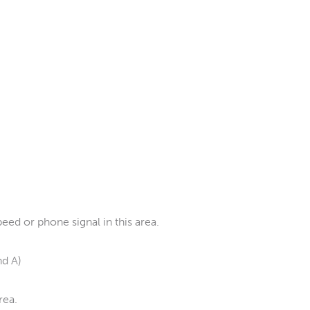
ed or phone signal in this area.
nd A)
rea.