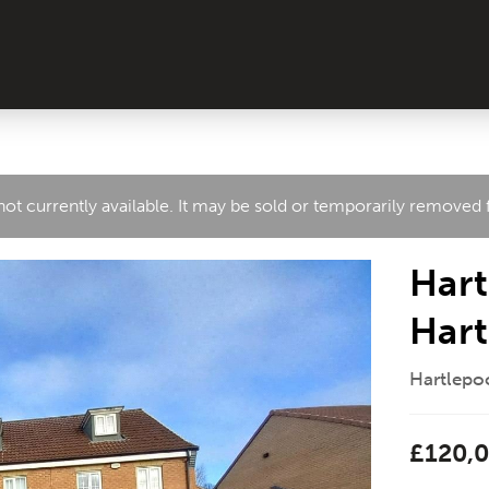
 not currently available. It may be sold or temporarily removed
Hart
Hart
Hartlepoo
£120,