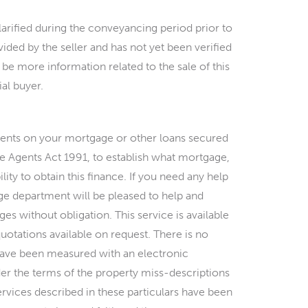
arified during the conveyancing period prior to
ded by the seller and has not yet been verified
 be more information related to the sale of this
al buyer.
ments on your mortgage or other loans secured
ate Agents Act 1991, to establish what mortgage,
ility to obtain this finance. If you need any help
e department will be pleased to help and
es without obligation. This service is available
quotations available on request. There is no
s have been measured with an electronic
er the terms of the property miss-descriptions
ervices described in these particulars have been