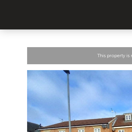
This property is