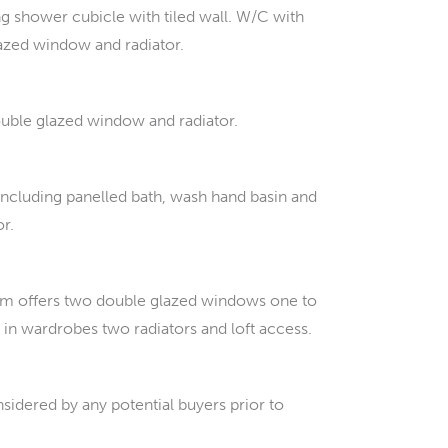
 shower cubicle with tiled wall. W/C with
lazed window and radiator.
ouble glazed window and radiator.
 including panelled bath, wash hand basin and
or.
oom offers two double glazed windows one to
t in wardrobes two radiators and loft access.
sidered by any potential buyers prior to