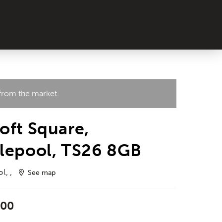
 from the market.
oft Square,
lepool, TS26 8GB
l, ,
See map
000