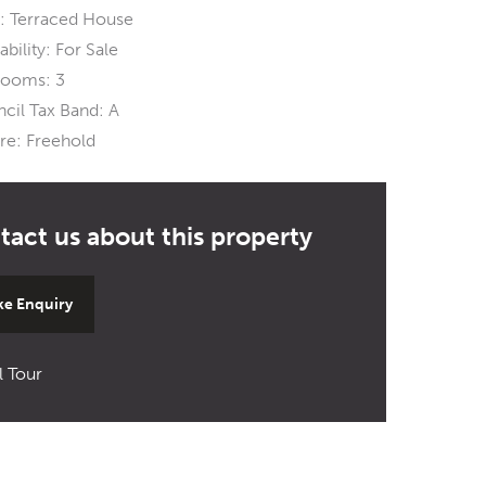
:
Terraced House
ability:
For Sale
rooms:
3
cil Tax Band:
A
re:
Freehold
e Enquiry
l Tour