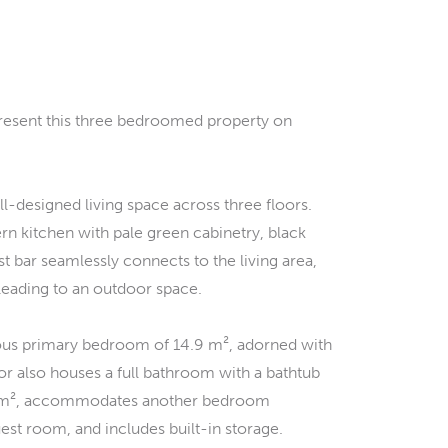
present this three bedroomed property on
l-designed living space across three floors.
rn kitchen with pale green cabinetry, black
t bar seamlessly connects to the living area,
eading to an outdoor space.
cious primary bedroom of 14.9 m², adorned with
loor also houses a full bathroom with a bathtub
18.6 m², accommodates another bedroom
uest room, and includes built-in storage.