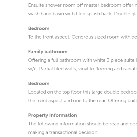
Ensuite shower room off master bedroom offering
wash hand basin with tiled splash back. Double g
Bedroom
To the front aspect. Generous sized room with d
Family bathroom
Offering a full bathroom with white 3 piece suite
w/c. Partial tiled walls, vinyl to flooring and radiat
Bedroom
Located on the top floor this large double bedr
the front aspect and one to the rear. Offering buil
Property Information
The following information should be read and con
making a transactional decision: