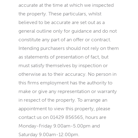
accurate at the time at which we inspected
the property. These particulars, whilst
believed to be accurate are set out as a
general outline only for guidance and do not
constitute any part of an offer or contract.
Intending purchasers should not rely on them
as statements of presentation of fact, but
must satisfy themselves by inspection or
otherwise as to their accuracy. No person in
this firms employment has the authority to
make or give any representation or warranty
in respect of the property. To arrange an
appointment to view this property, please
contact us on 01429 856565, hours are
Monday-Friday 9.00am-5.00pm and
Saturday 9.00am-12.00pm.