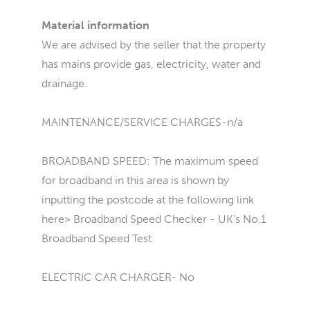
Material information
We are advised by the seller that the property
has mains provide gas, electricity, water and
drainage.
MAINTENANCE/SERVICE CHARGES-n/a
BROADBAND SPEED: The maximum speed
for broadband in this area is shown by
inputting the postcode at the following link
here> Broadband Speed Checker - UK's No.1
Broadband Speed Test
ELECTRIC CAR CHARGER- No