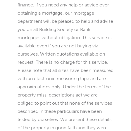
finance. If you need any help or advice over
obtaining a mortgage, our mortgage
department will be pleased to help and advise
you on all Building Society or Bank
mortgages without obligation. This service is
available even if you are not buying via
ourselves. Written quotations available on
request. There is no charge for this service.
Please note that all sizes have been measured
with an electronic measuring tape and are
approximations only. Under the terms of the
property miss-descriptions act we are
obliged to point out that none of the services
described in these particulars have been
tested by ourselves. We present these details
of the property in good faith and they were