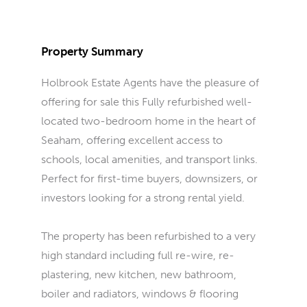
Property Summary
Holbrook Estate Agents have the pleasure of
offering for sale this Fully refurbished well-
located two-bedroom home in the heart of
Seaham, offering excellent access to
schools, local amenities, and transport links.
Perfect for first-time buyers, downsizers, or
investors looking for a strong rental yield.
The property has been refurbished to a very
high standard including full re-wire, re-
plastering, new kitchen, new bathroom,
boiler and radiators, windows & flooring