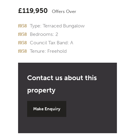
£119,950
Offers Over
Type:
Terraced Bungalow
Bedrooms:
2
Council Tax Band:
A
Tenure:
Freehold
Make Enquiry