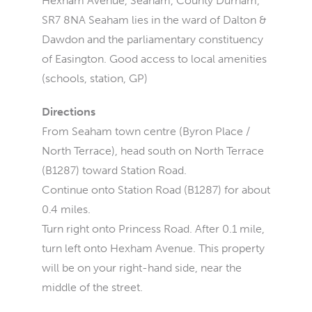
Hexham Avenue, Seaham, County Durham,
SR7 8NA Seaham lies in the ward of Dalton &
Dawdon and the parliamentary constituency
of Easington. Good access to local amenities
(schools, station, GP)
Directions
From Seaham town centre (Byron Place /
North Terrace), head south on North Terrace
(B1287) toward Station Road.
Continue onto Station Road (B1287) for about
0.4 miles.
Turn right onto Princess Road. After 0.1 mile,
turn left onto Hexham Avenue. This property
will be on your right-hand side, near the
middle of the street.