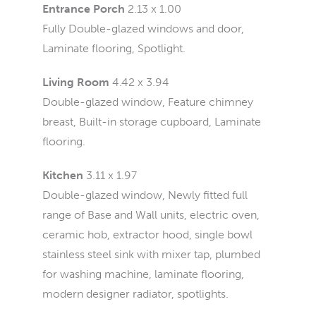
Entrance Porch
2.13 x 1.00
Fully Double-glazed windows and door,
Laminate flooring, Spotlight.
Living Room
4.42 x 3.94
Double-glazed window, Feature chimney
breast, Built-in storage cupboard, Laminate
flooring.
Kitchen
3.11 x 1.97
Double-glazed window, Newly fitted full
range of Base and Wall units, electric oven,
ceramic hob, extractor hood, single bowl
stainless steel sink with mixer tap, plumbed
for washing machine, laminate flooring,
modern designer radiator, spotlights.