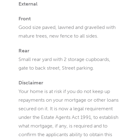
External
Front
Good size paved, lawned and gravelled with
mature trees, new fence to all sides.
Rear
Small rear yard with 2 storage cupboards,
gate to back street, Street parking.
Disclaimer
Your home is at risk if you do not keep up
repayments on your mortgage or other loans
secured on it. It is now a legal requirement
under the Estate Agents Act 1991, to establish
what mortgage, if any, is required and to
confirm the applicants ability to obtain this