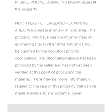
MOBILE PHONE SIGNAL: No known issues at
the property
NORTH EAST OF ENGLAND- EX MINING
AREA: We operate in an ex-mining area. This
property may have been built on or near an
ex-mining site. Further information can/will
be clarified by the Solicitors prior to
completion. The information above has been
provided by the seller and has not yet been
verified at this point of producing this
material. There may be more information
related to the sale of this property that can be
made available to any potential buyer.