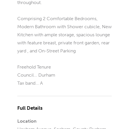
throughout.
Comprising 2 Comfortable Bedrooms,
Modern Bathroom with Shower cubicle, New
Kitchen with ample storage, spacious lounge
with feature breast, private front garden, rear
yard , and On-Street Parking
Freehold Tenure
Council... Durham
Tax band... A
Full Details
Location