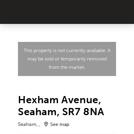
This property is not currently available. It
may be sold or temporarily removed
from the market.
Hexham Avenue,
Seaham, SR7 8NA
Seaham, ,
See map