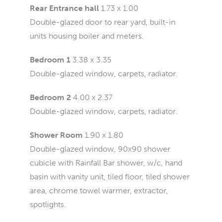
Rear Entrance hall
1.73 x 1.00
Double-glazed door to rear yard, built-in
units housing boiler and meters.
Bedroom 1
3.38 x 3.35
Double-glazed window, carpets, radiator.
Bedroom 2
4.00 x 2.37
Double-glazed window, carpets, radiator.
Shower Room
1.90 x 1.80
Double-glazed window, 90x90 shower
cubicle with Rainfall Bar shower, w/c, hand
basin with vanity unit, tiled floor, tiled shower
area, chrome towel warmer, extractor,
spotlights.