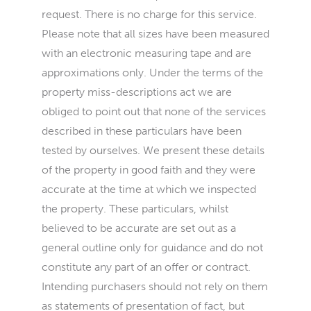
request. There is no charge for this service.
Please note that all sizes have been measured
with an electronic measuring tape and are
approximations only. Under the terms of the
property miss-descriptions act we are
obliged to point out that none of the services
described in these particulars have been
tested by ourselves. We present these details
of the property in good faith and they were
accurate at the time at which we inspected
the property. These particulars, whilst
believed to be accurate are set out as a
general outline only for guidance and do not
constitute any part of an offer or contract.
Intending purchasers should not rely on them
as statements of presentation of fact, but