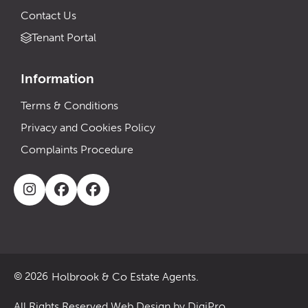
Contact Us
Tenant Portal
Information
Terms & Conditions
Privacy and Cookies Policy
Complaints Procedure
Holbrook & Co Estate Agents.
© 2026
All Rights Reserved.
Web Design by DigiPro