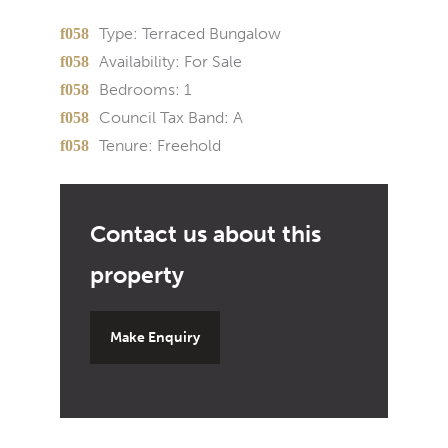
Type:
Terraced Bungalow
Availability:
For Sale
Bedrooms:
1
Council Tax Band:
A
Tenure:
Freehold
Make Enquiry