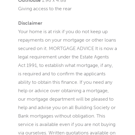
Outhouse
1.96 x 4.88
Giving access to the rear
Disclaimer
Your home is at risk if you do not keep up
repayments on your mortgage or other loans
secured on it. MORTGAGE ADVICE It is now a
legal requirement under the Estate Agents
Act 1991, to establish what mortgage, if any,
is required and to confirm the applicants
ability to obtain this finance. If you need any
help or advice over obtaining a mortgage,
our mortgage department will be pleased to
help and advise you on all Building Society or
Bank mortgages without obligation. This
service is available even if you are not buying
via ourselves. Written quotations available on