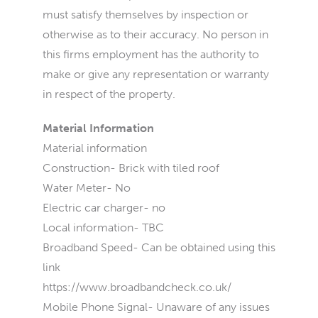
must satisfy themselves by inspection or
otherwise as to their accuracy. No person in
this firms employment has the authority to
make or give any representation or warranty
in respect of the property.
Material Information
Material information
Construction- Brick with tiled roof
Water Meter- No
Electric car charger- no
Local information- TBC
Broadband Speed- Can be obtained using this
link
https://www.broadbandcheck.co.uk/
Mobile Phone Signal- Unaware of any issues