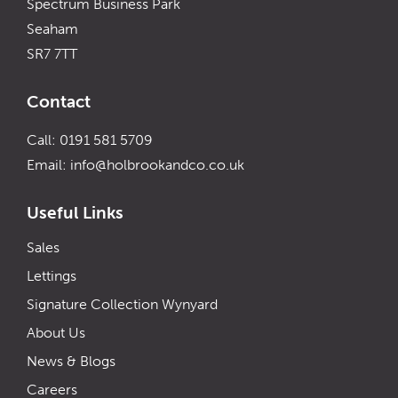
Spectrum Business Park
Seaham
SR7 7TT
Contact
Call: 0191 581 5709
Email:
info@holbrookandco.co.uk
Useful Links
Sales
Lettings
Signature Collection Wynyard
About Us
News & Blogs
Careers