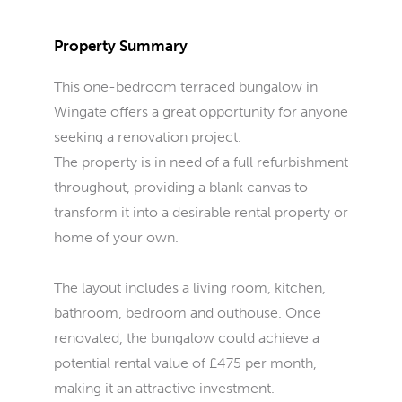
Property Summary
This one-bedroom terraced bungalow in
Wingate offers a great opportunity for anyone
seeking a renovation project.
The property is in need of a full refurbishment
throughout, providing a blank canvas to
transform it into a desirable rental property or
home of your own.
The layout includes a living room, kitchen,
bathroom, bedroom and outhouse. Once
renovated, the bungalow could achieve a
potential rental value of £475 per month,
making it an attractive investment.