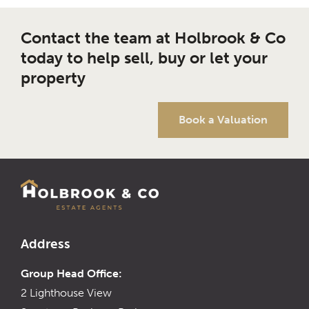
Contact the team at Holbrook & Co
today to help sell, buy or let your
property
Book a Valuation
Address
Group Head Office:
2 Lighthouse View