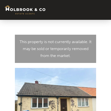
This property is not currently available. It
may be sold or temporarily removed
from the market.