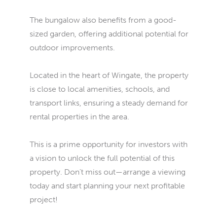
The bungalow also benefits from a good-
sized garden, offering additional potential for
outdoor improvements.
Located in the heart of Wingate, the property
is close to local amenities, schools, and
transport links, ensuring a steady demand for
rental properties in the area.
This is a prime opportunity for investors with
a vision to unlock the full potential of this
property. Don’t miss out—arrange a viewing
today and start planning your next profitable
project!