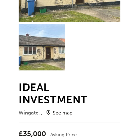
IDEAL
INVESTMENT
Wingate, ,
See map
£35,000
Asking Price