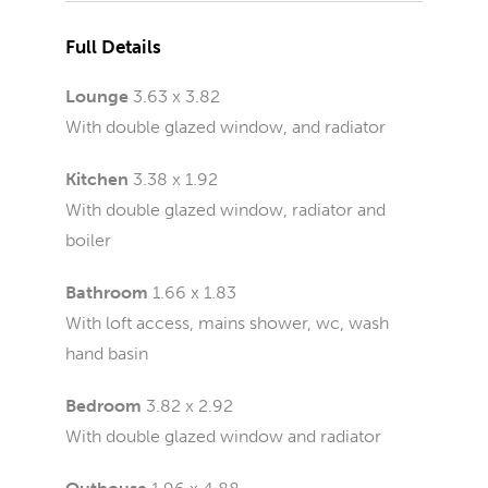
Full Details
Lounge
3.63 x 3.82
With double glazed window, and radiator
Kitchen
3.38 x 1.92
With double glazed window, radiator and
boiler
Bathroom
1.66 x 1.83
With loft access, mains shower, wc, wash
hand basin
Bedroom
3.82 x 2.92
With double glazed window and radiator