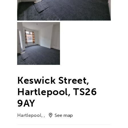
Keswick Street,
Hartlepool, TS26
9AY
Hartlepool, ,
See map