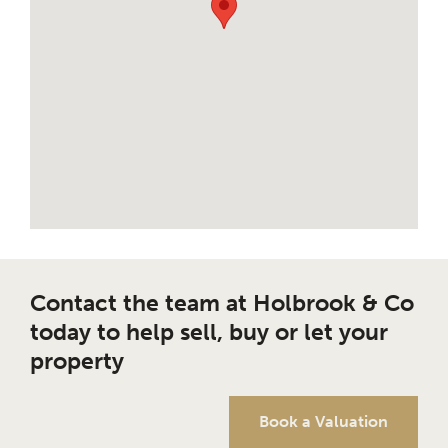
Contact the team at Holbrook & Co
today to help sell, buy or let your
property
Book a Valuation