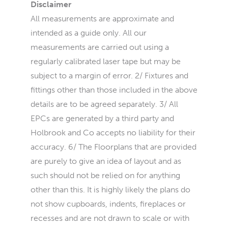
Disclaimer
All measurements are approximate and
intended as a guide only. All our
measurements are carried out using a
regularly calibrated laser tape but may be
subject to a margin of error. 2/ Fixtures and
fittings other than those included in the above
details are to be agreed separately. 3/ All
EPCs are generated by a third party and
Holbrook and Co accepts no liability for their
accuracy. 6/ The Floorplans that are provided
are purely to give an idea of layout and as
such should not be relied on for anything
other than this. It is highly likely the plans do
not show cupboards, indents, fireplaces or
recesses and are not drawn to scale or with