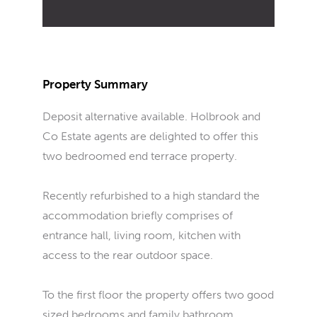
Property Summary
Deposit alternative available. Holbrook and
Co Estate agents are delighted to offer this
two bedroomed end terrace property.
Recently refurbished to a high standard the
accommodation briefly comprises of
entrance hall, living room, kitchen with
access to the rear outdoor space.
To the first floor the property offers two good
sized bedrooms and family bathroom.