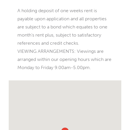
A holding deposit of one weeks rent is
payable upon application and all properties
are subject to a bond which equates to one
month’s rent plus, subject to satisfactory
references and credit checks.
VIEWING ARRANGEMENTS: Viewings are
arranged within our opening hours which are
Monday to Friday 9.00am-5.00pm.