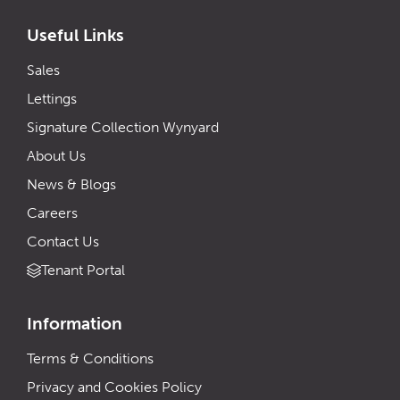
Useful Links
Sales
Lettings
Signature Collection Wynyard
About Us
News & Blogs
Careers
Contact Us
Tenant Portal
Information
Terms & Conditions
Privacy and Cookies Policy