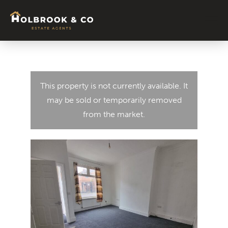
Signature Colle
About Us
News & Blog
Contact Us
Tenant
This property is not currently available. It
may be sold or temporarily removed
from the market.