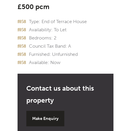
£500 pcm
Type:
End of Terrace House
Availability:
To Let
Bedrooms:
2
Council Tax Band:
A
Furnished:
Unfurnished
Available:
Now
Make Enquiry