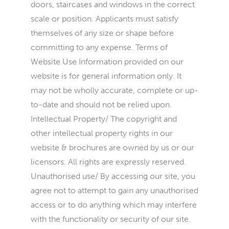
doors, staircases and windows in the correct
scale or position. Applicants must satisfy
themselves of any size or shape before
committing to any expense. Terms of
Website Use Information provided on our
website is for general information only. It
may not be wholly accurate, complete or up-
to-date and should not be relied upon.
Intellectual Property/ The copyright and
other intellectual property rights in our
website & brochures are owned by us or our
licensors. All rights are expressly reserved.
Unauthorised use/ By accessing our site, you
agree not to attempt to gain any unauthorised
access or to do anything which may interfere
with the functionality or security of our site.