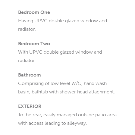
Bedroom One
Having UPVC double glazed window and
radiator.
Bedroom Two
With UPVC double glazed window and
radiator.
Bathroom
Comprising of low level W/C, hand wash
basin, bathtub with shower head attachment.
EXTERIOR
To the rear, easily managed outside patio area
with access leading to alleyway.