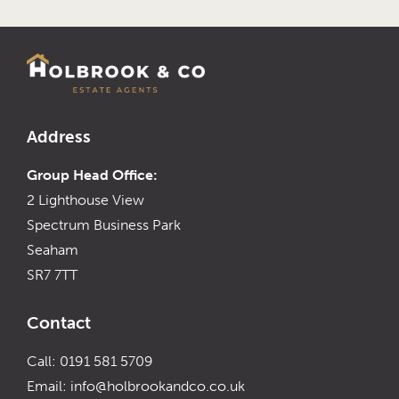
Address
Group Head Office:
2 Lighthouse View
Spectrum Business Park
Seaham
SR7 7TT
Contact
Call: 0191 581 5709
Email:
info@holbrookandco.co.uk