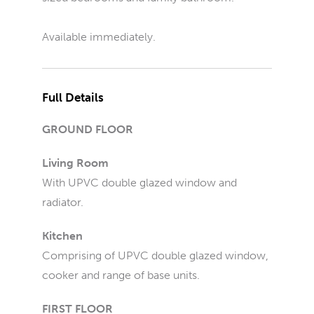
Available immediately.
Full Details
GROUND FLOOR
Living Room
With UPVC double glazed window and
radiator.
Kitchen
Comprising of UPVC double glazed window,
cooker and range of base units.
FIRST FLOOR