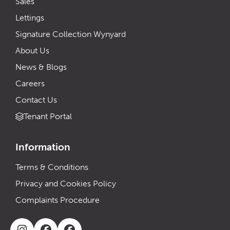
Sales
Lettings
Signature Collection Wynyard
About Us
News & Blogs
Careers
Contact Us
Tenant Portal
Information
Terms & Conditions
Privacy and Cookies Policy
Complaints Procedure