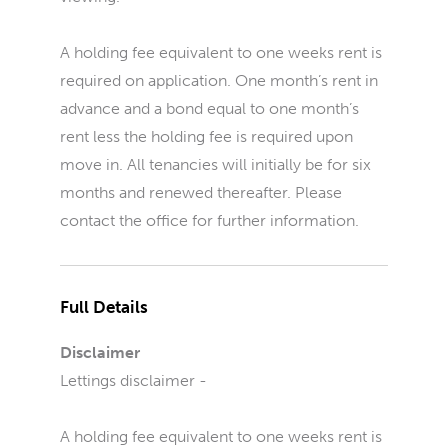
A holding fee equivalent to one weeks rent is
required on application. One month’s rent in
advance and a bond equal to one month’s
rent less the holding fee is required upon
move in. All tenancies will initially be for six
months and renewed thereafter. Please
contact the office for further information.
Full Details
Disclaimer
Lettings disclaimer -
A holding fee equivalent to one weeks rent is