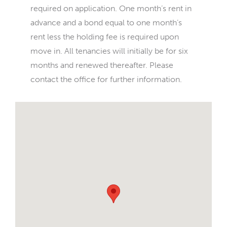
required on application. One month’s rent in
advance and a bond equal to one month’s
rent less the holding fee is required upon
move in. All tenancies will initially be for six
months and renewed thereafter. Please
contact the office for further information.