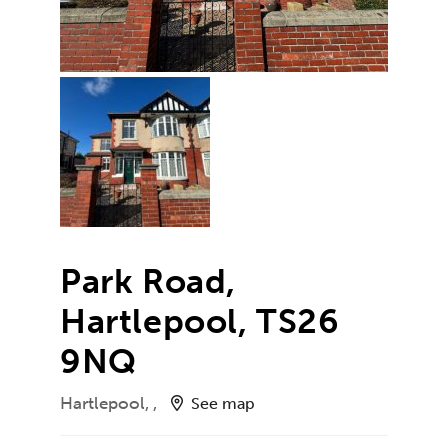
Park Road,
Hartlepool, TS26
9NQ
Hartlepool, ,
See map