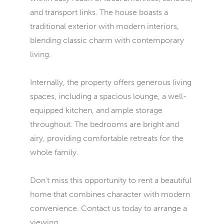
and transport links. The house boasts a
traditional exterior with modern interiors,
blending classic charm with contemporary
living.
Internally, the property offers generous living
spaces, including a spacious lounge, a well-
equipped kitchen, and ample storage
throughout. The bedrooms are bright and
airy, providing comfortable retreats for the
whole family.
Don't miss this opportunity to rent a beautiful
home that combines character with modern
convenience. Contact us today to arrange a
viewing.