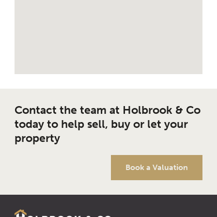
Contact the team at Holbrook & Co
today to help sell, buy or let your
property
Book a Valuation