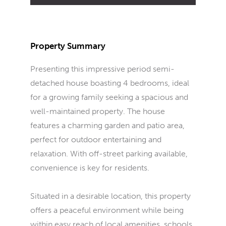
Property Summary
Presenting this impressive period semi-
detached house boasting 4 bedrooms, ideal
for a growing family seeking a spacious and
well-maintained property. The house
features a charming garden and patio area,
perfect for outdoor entertaining and
relaxation. With off-street parking available,
convenience is key for residents.
Situated in a desirable location, this property
offers a peaceful environment while being
within easy reach of local amenities, schools,