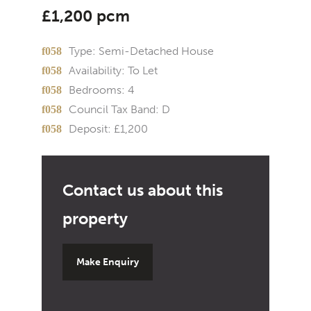
£1,200 pcm
Type:
Semi-Detached House
Availability:
To Let
Bedrooms:
4
Council Tax Band:
D
Deposit:
£1,200
Make Enquiry