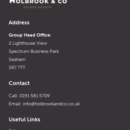
Address
Group Head Office:
2 Lighthouse View
Spectrum Business Park
Seaham
SR7 7TT
Contact
Call: 0191 581 5709
Email:
info@holbrookandco.co.uk
Useful Links