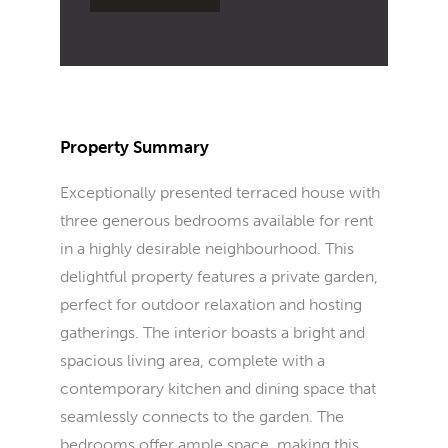
Property Summary
Exceptionally presented terraced house with
three generous bedrooms available for rent
in a highly desirable neighbourhood. This
delightful property features a private garden,
perfect for outdoor relaxation and hosting
gatherings. The interior boasts a bright and
spacious living area, complete with a
contemporary kitchen and dining space that
seamlessly connects to the garden. The
bedrooms offer ample space, making this