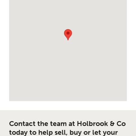
Contact the team at Holbrook & Co
today to help sell, buy or let your