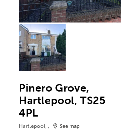
Pinero Grove,
Hartlepool, TS25
4PL
Hartlepool, ,
See map