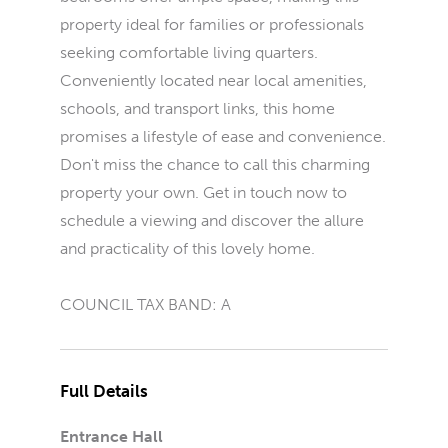
property ideal for families or professionals
seeking comfortable living quarters.
Conveniently located near local amenities,
schools, and transport links, this home
promises a lifestyle of ease and convenience.
Don't miss the chance to call this charming
property your own. Get in touch now to
schedule a viewing and discover the allure
and practicality of this lovely home.
COUNCIL TAX BAND: A
Full Details
Entrance Hall