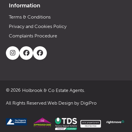
Information
Terms & Conditions
Privacy and Cookies Policy
Complaints Procedure
Holbrook & Co Estate Agents.
© 2026
All Rights Reserved.
Web Design by DigiPro