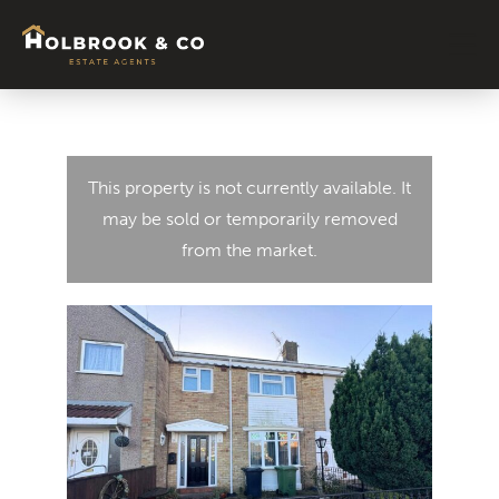
This property is not currently available. It
may be sold or temporarily removed
from the market.