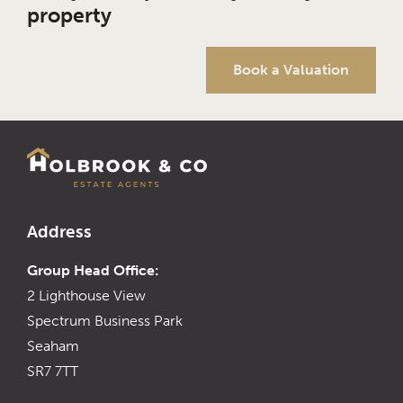
property
Book a Valuation
Address
Group Head Office:
2 Lighthouse View
Spectrum Business Park
Seaham
SR7 7TT