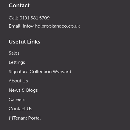
Contact
Call: 0191 581 5709
Email:
info@holbrookandco.co.uk
Useful Links
Sales
Lettings
Signature Collection Wynyard
About Us
News & Blogs
Careers
Contact Us
Tenant Portal