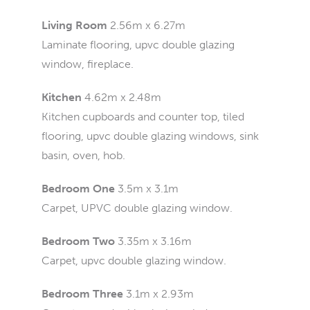
Living Room
2.56m x 6.27m
Laminate flooring, upvc double glazing
window, fireplace.
Kitchen
4.62m x 2.48m
Kitchen cupboards and counter top, tiled
flooring, upvc double glazing windows, sink
basin, oven, hob.
Bedroom One
3.5m x 3.1m
Carpet, UPVC double glazing window.
Bedroom Two
3.35m x 3.16m
Carpet, upvc double glazing window.
Bedroom Three
3.1m x 2.93m