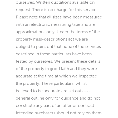
ourselves. Written quotations available on
request. There is no charge for this service.
Please note that all sizes have been measured
with an electronic measuring tape and are
approximations only. Under the terms of the
property miss-descriptions act we are
obliged to point out that none of the services
described in these particulars have been
tested by ourselves. We present these details
of the property in good faith and they were
accurate at the time at which we inspected
the property. These particulars, whilst
believed to be accurate are set out as a
general outline only for guidance and do not
constitute any part of an offer or contract.
Intending purchasers should not rely on them