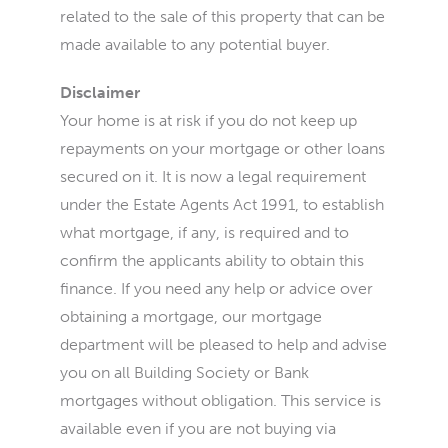
related to the sale of this property that can be
made available to any potential buyer.
Disclaimer
Your home is at risk if you do not keep up
repayments on your mortgage or other loans
secured on it. It is now a legal requirement
under the Estate Agents Act 1991, to establish
what mortgage, if any, is required and to
confirm the applicants ability to obtain this
finance. If you need any help or advice over
obtaining a mortgage, our mortgage
department will be pleased to help and advise
you on all Building Society or Bank
mortgages without obligation. This service is
available even if you are not buying via