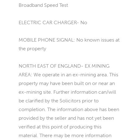
Broadband Speed Test
ELECTRIC CAR CHARGER- No
MOBILE PHONE SIGNAL: No known issues at
the property
NORTH EAST OF ENGLAND- EX MINING
AREA: We operate in an ex-mining area. This
property may have been built on or near an
ex-mining site. Further information can/will
be clarified by the Solicitors prior to
completion. The information above has been
provided by the seller and has not yet been
verified at this point of producing this
material. There may be more information