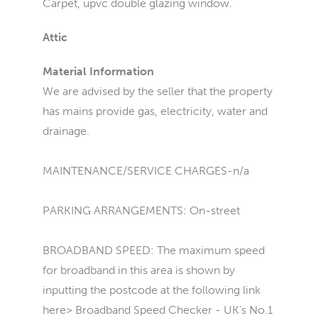
Carpet, upvc double glazing window.
Attic
Material Information
We are advised by the seller that the property
has mains provide gas, electricity, water and
drainage.
MAINTENANCE/SERVICE CHARGES-n/a
PARKING ARRANGEMENTS: On-street
BROADBAND SPEED: The maximum speed
for broadband in this area is shown by
inputting the postcode at the following link
here> Broadband Speed Checker - UK's No.1