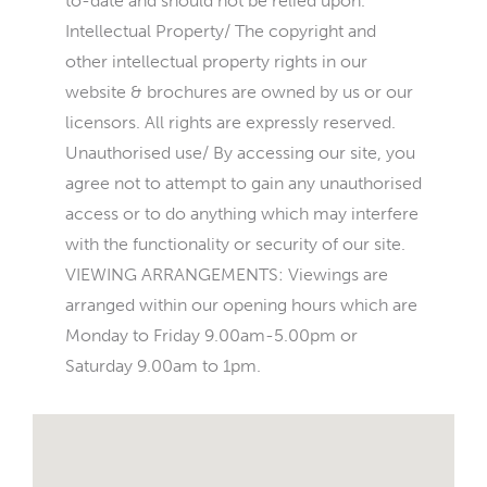
to-date and should not be relied upon.
Intellectual Property/ The copyright and
other intellectual property rights in our
website & brochures are owned by us or our
licensors. All rights are expressly reserved.
Unauthorised use/ By accessing our site, you
agree not to attempt to gain any unauthorised
access or to do anything which may interfere
with the functionality or security of our site.
VIEWING ARRANGEMENTS: Viewings are
arranged within our opening hours which are
Monday to Friday 9.00am-5.00pm or
Saturday 9.00am to 1pm.