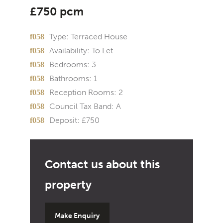
£750 pcm
Type:
Terraced House
Availability:
To Let
Bedrooms:
3
Bathrooms:
1
Reception Rooms:
2
Council Tax Band:
A
Deposit:
£750
Make Enquiry