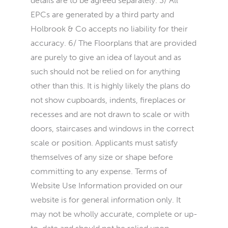
details are to be agreed separately. 3/ All
EPCs are generated by a third party and
Holbrook & Co accepts no liability for their
accuracy. 6/ The Floorplans that are provided
are purely to give an idea of layout and as
such should not be relied on for anything
other than this. It is highly likely the plans do
not show cupboards, indents, fireplaces or
recesses and are not drawn to scale or with
doors, staircases and windows in the correct
scale or position. Applicants must satisfy
themselves of any size or shape before
committing to any expense. Terms of
Website Use Information provided on our
website is for general information only. It
may not be wholly accurate, complete or up-