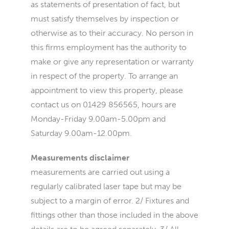
as statements of presentation of fact, but
must satisfy themselves by inspection or
otherwise as to their accuracy. No person in
this firms employment has the authority to
make or give any representation or warranty
in respect of the property. To arrange an
appointment to view this property, please
contact us on 01429 856565, hours are
Monday-Friday 9.00am-5.00pm and
Saturday 9.00am-12.00pm.
Measurements disclaimer
measurements are carried out using a
regularly calibrated laser tape but may be
subject to a margin of error. 2/ Fixtures and
fittings other than those included in the above