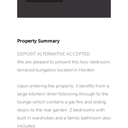
Property Summary
DEPOSIT ALTERNATIVE ACCEPTED
We are pleased to present this two-bedroom,
terraced bungalow located in Horden.
Upon entering the property, it benifits from a
large kitchen/ diner following through to the
lounge which contains a gas fire and sliding
doors to the rear garden. 2 bedrooms with
built in wardrobes and a family bathroom also
included.