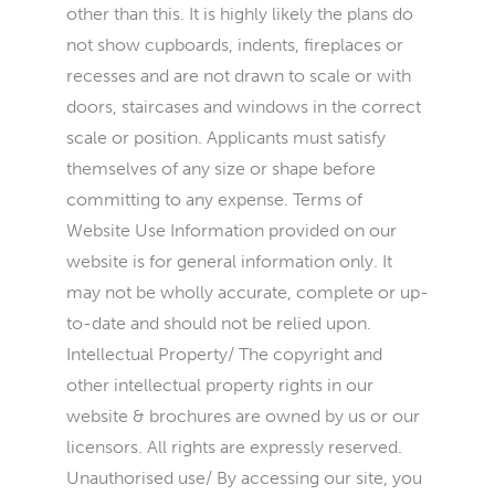
other than this. It is highly likely the plans do
not show cupboards, indents, fireplaces or
recesses and are not drawn to scale or with
doors, staircases and windows in the correct
scale or position. Applicants must satisfy
themselves of any size or shape before
committing to any expense. Terms of
Website Use Information provided on our
website is for general information only. It
may not be wholly accurate, complete or up-
to-date and should not be relied upon.
Intellectual Property/ The copyright and
other intellectual property rights in our
website & brochures are owned by us or our
licensors. All rights are expressly reserved.
Unauthorised use/ By accessing our site, you