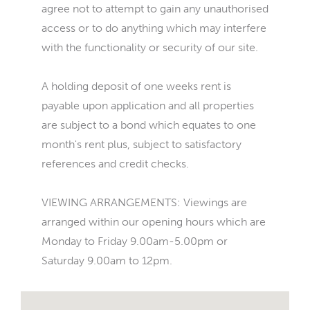
agree not to attempt to gain any unauthorised
access or to do anything which may interfere
with the functionality or security of our site.
A holding deposit of one weeks rent is
payable upon application and all properties
are subject to a bond which equates to one
month's rent plus, subject to satisfactory
references and credit checks.
VIEWING ARRANGEMENTS: Viewings are
arranged within our opening hours which are
Monday to Friday 9.00am-5.00pm or
Saturday 9.00am to 12pm.