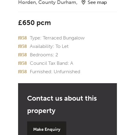
Horden, County Durham,
See map
£650 pcm
Type:
Terraced Bungalow
Availability:
To Let
Bedrooms:
2
Council Tax Band:
A
Furnished:
Unfurnished
Make Enquiry