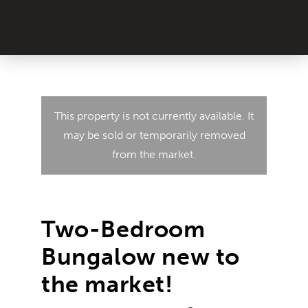
This property is not currently available. It
may be sold or temporarily removed
from the market.
Two-Bedroom
Bungalow new to
the market!