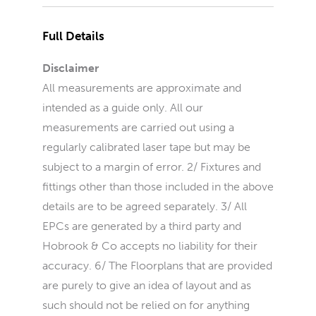
Full Details
Disclaimer
All measurements are approximate and
intended as a guide only. All our
measurements are carried out using a
regularly calibrated laser tape but may be
subject to a margin of error. 2/ Fixtures and
fittings other than those included in the above
details are to be agreed separately. 3/ All
EPCs are generated by a third party and
Hobrook & Co accepts no liability for their
accuracy. 6/ The Floorplans that are provided
are purely to give an idea of layout and as
such should not be relied on for anything