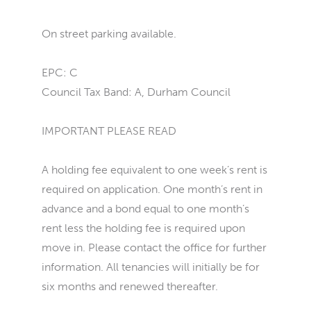
On street parking available.
EPC: C
Council Tax Band: A, Durham Council
IMPORTANT PLEASE READ
A holding fee equivalent to one week’s rent is
required on application. One month’s rent in
advance and a bond equal to one month’s
rent less the holding fee is required upon
move in. Please contact the office for further
information. All tenancies will initially be for
six months and renewed thereafter.