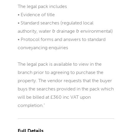
The legal pack includes
• Evidence of title
• Standard searches (regulated local
authority, water & drainage & environmental)
• Protocol forms and answers to standard
conveyancing enquiries
The legal pack is available to view in the
branch prior to agreeing to purchase the
property. The vendor requests that the buyer
buys the searches provided in the pack which
will be billed at £360 inc VAT upon
completion."
Full Details