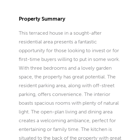
Property Summary
This terraced house in a sought-after
residential area presents a fantastic
opportunity for those looking to invest or for
first-time buyers willing to put in some work.
With three bedrooms and a lovely garden
space, the property has great potential. The
resident parking area, along with off-street
parking, offers convenience. The interior
boasts spacious rooms with plenty of natural
light. The open-plan living and dining area
creates a welcoming ambiance, perfect for
entertaining or family time. The kitchen is
situated to the back of the property with great