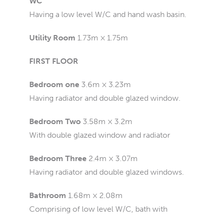
WC
Having a low level W/C and hand wash basin.
Utility Room
1.73m × 1.75m
FIRST FLOOR
Bedroom one
3.6m × 3.23m
Having radiator and double glazed window.
Bedroom Two
3.58m × 3.2m
With double glazed window and radiator
Bedroom Three
2.4m × 3.07m
Having radiator and double glazed windows.
Bathroom
1.68m × 2.08m
Comprising of low level W/C, bath with