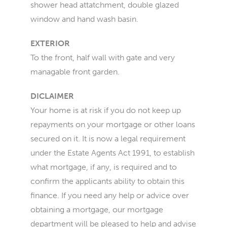
shower head attatchment, double glazed
window and hand wash basin.
EXTERIOR
To the front, half wall with gate and very
managable front garden.
DICLAIMER
Your home is at risk if you do not keep up
repayments on your mortgage or other loans
secured on it. It is now a legal requirement
under the Estate Agents Act 1991, to establish
what mortgage, if any, is required and to
confirm the applicants ability to obtain this
finance. If you need any help or advice over
obtaining a mortgage, our mortgage
department will be pleased to help and advise