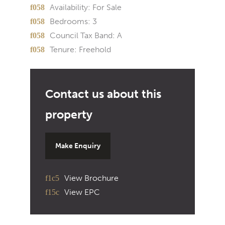
Availability:
For Sale
Bedrooms:
3
Council Tax Band:
A
Tenure:
Freehold
Make Enquiry
View Brochure
View EPC