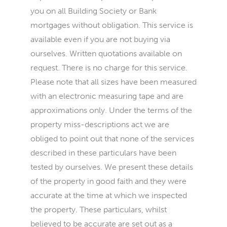
you on all Building Society or Bank
mortgages without obligation. This service is
available even if you are not buying via
ourselves. Written quotations available on
request. There is no charge for this service.
Please note that all sizes have been measured
with an electronic measuring tape and are
approximations only. Under the terms of the
property miss-descriptions act we are
obliged to point out that none of the services
described in these particulars have been
tested by ourselves. We present these details
of the property in good faith and they were
accurate at the time at which we inspected
the property. These particulars, whilst
believed to be accurate are set out as a