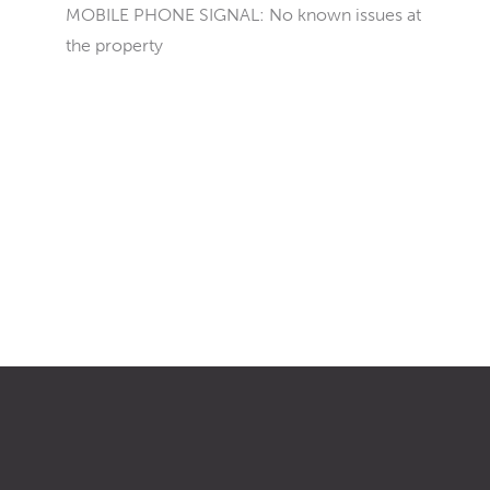
MOBILE PHONE SIGNAL: No known issues at
the property