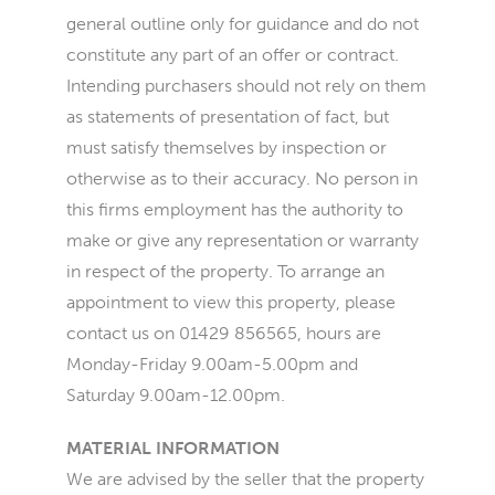
general outline only for guidance and do not
constitute any part of an offer or contract.
Intending purchasers should not rely on them
as statements of presentation of fact, but
must satisfy themselves by inspection or
otherwise as to their accuracy. No person in
this firms employment has the authority to
make or give any representation or warranty
in respect of the property. To arrange an
appointment to view this property, please
contact us on 01429 856565, hours are
Monday-Friday 9.00am-5.00pm and
Saturday 9.00am-12.00pm.
MATERIAL INFORMATION
We are advised by the seller that the property