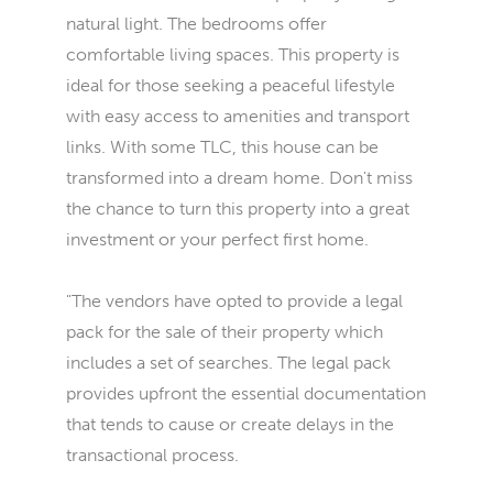
natural light. The bedrooms offer
comfortable living spaces. This property is
ideal for those seeking a peaceful lifestyle
with easy access to amenities and transport
links. With some TLC, this house can be
transformed into a dream home. Don't miss
the chance to turn this property into a great
investment or your perfect first home.
"The vendors have opted to provide a legal
pack for the sale of their property which
includes a set of searches. The legal pack
provides upfront the essential documentation
that tends to cause or create delays in the
transactional process.