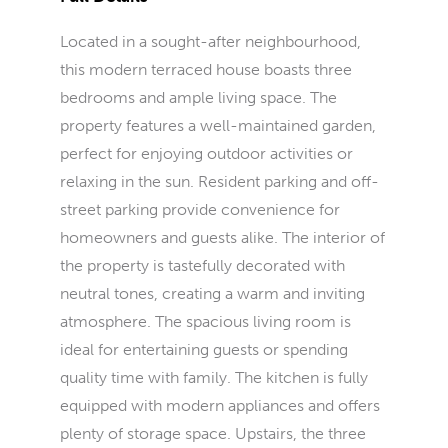
Located in a sought-after neighbourhood,
this modern terraced house boasts three
bedrooms and ample living space. The
property features a well-maintained garden,
perfect for enjoying outdoor activities or
relaxing in the sun. Resident parking and off-
street parking provide convenience for
homeowners and guests alike. The interior of
the property is tastefully decorated with
neutral tones, creating a warm and inviting
atmosphere. The spacious living room is
ideal for entertaining guests or spending
quality time with family. The kitchen is fully
equipped with modern appliances and offers
plenty of storage space. Upstairs, the three