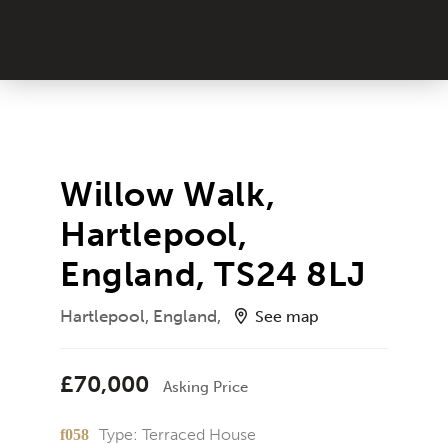
Willow Walk,
Hartlepool,
England, TS24 8LJ
Hartlepool, England,
See map
£70,000
Asking Price
Type:
Terraced House