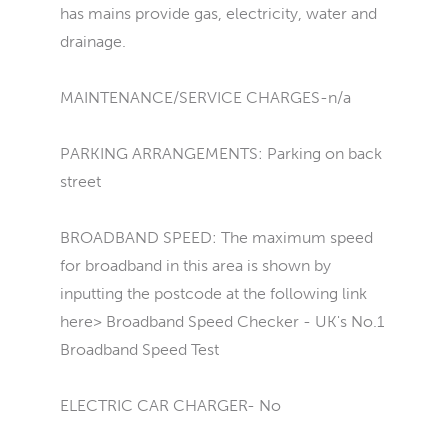
has mains provide gas, electricity, water and
drainage.
MAINTENANCE/SERVICE CHARGES-n/a
PARKING ARRANGEMENTS: Parking on back
street
BROADBAND SPEED: The maximum speed
for broadband in this area is shown by
inputting the postcode at the following link
here> Broadband Speed Checker - UK's No.1
Broadband Speed Test
ELECTRIC CAR CHARGER- No