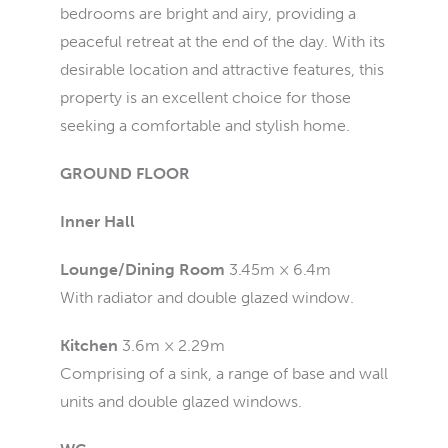
bedrooms are bright and airy, providing a
peaceful retreat at the end of the day. With its
desirable location and attractive features, this
property is an excellent choice for those
seeking a comfortable and stylish home.
GROUND FLOOR
Inner Hall
Lounge/Dining Room
3.45m × 6.4m
With radiator and double glazed window.
Kitchen
3.6m × 2.29m
Comprising of a sink, a range of base and wall
units and double glazed windows.