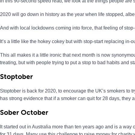
In this 90-second speed read, we look at the things people are s
2020 will go down in history as the year when life stopped, albei
And with local lockdowns coming into force, that feeling of stop-st
It’s a little like the hokey cokey but with stop-start replacing in-ou
This all makes it a little ironic that next month is now synonymous
treating, but with people trying to put a stop to bad habits and s
Stoptober
Stoptober is back for 2020, to encourage the UK’s smokers to t
has strong evidence that if a smoker can quit for 28 days, they ar
Sober October
It started out in Australia more than ten years ago and is a way
for 31 days. Many use this challenge to raise money for charity wh