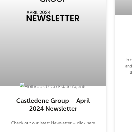
In 
and
t
Castledene Group – April
2024 Newsletter
Check out our latest Newsletter – click here