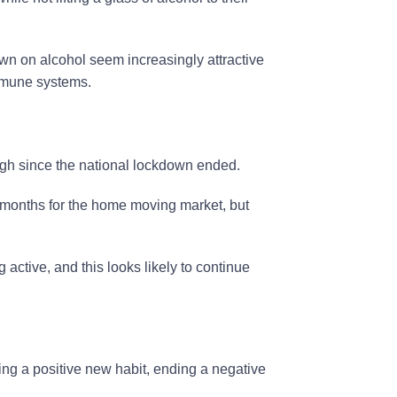
wn on alcohol seem increasingly attractive
immune systems.
high since the national lockdown ended.
 months for the home moving market, but
 active, and this looks likely to continue
pting a positive new habit, ending a negative