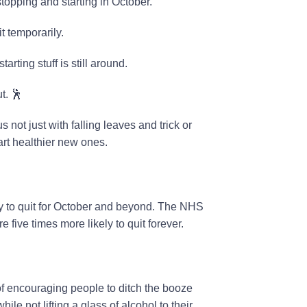
topping and starting in October.
t temporarily.
arting stuff is still around.
t. 🕺
 not just with falling leaves and trick or
tart healthier new ones.
ry to quit for October and beyond. The NHS
e five times more likely to quit forever.
 of encouraging people to ditch the booze
ile not lifting a glass of alcohol to their