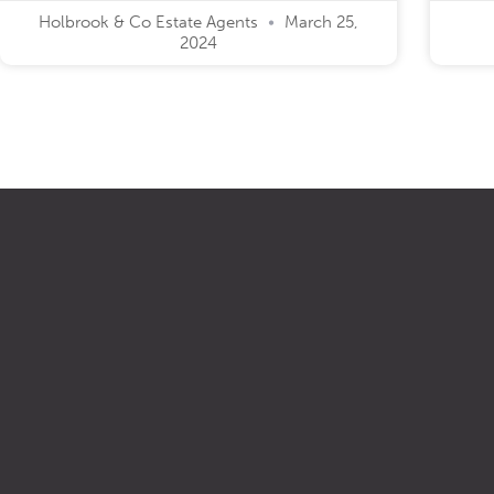
Holbrook & Co Estate Agents
March 25,
2024