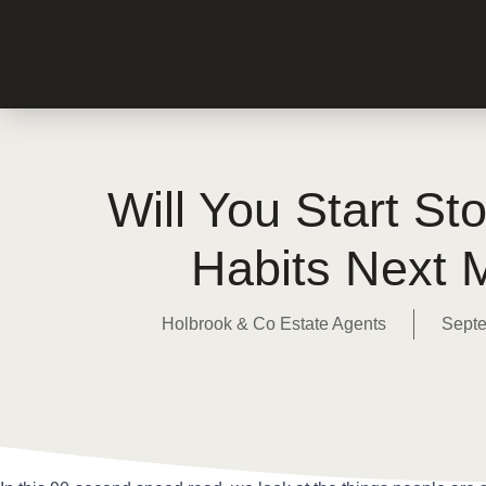
Will You Start St
Habits Next 
Holbrook & Co Estate Agents
Septe