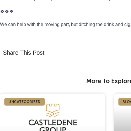
🍀🍀🍀
We can help with the moving part, but ditching the drink and cig
Share This Post
More To Explor
UNCATEGORIZED
BLO