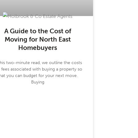
A Guide to the Cost of
Moving for North East
Homebuyers
this two-minute read, we outline the costs
 fees associated with buying a property so
hat you can budget for your next move.
Buying