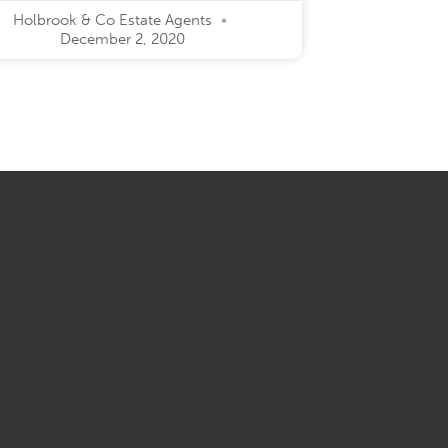
Holbrook & Co Estate Agents
December 2, 2020