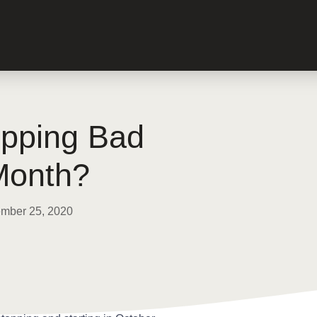
opping Bad
Month?
mber 25, 2020