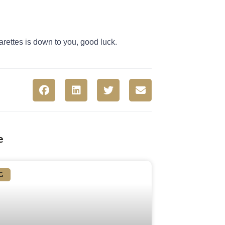
arettes is down to you, good luck.
e
G