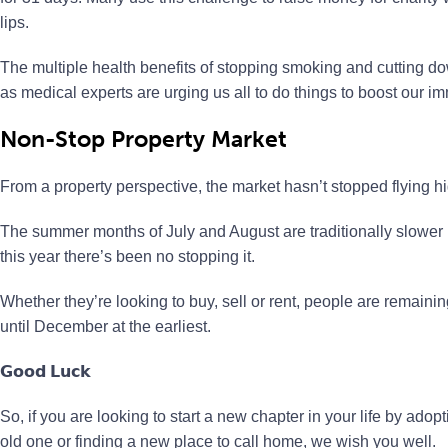
lips.
The multiple health benefits of stopping smoking and cutting do
as medical experts are urging us all to do things to boost our 
Non-Stop Property Market
From a property perspective, the market hasn’t stopped flying 
The summer months of July and August are traditionally slower
this year there’s been no stopping it.
Whether they’re looking to buy, sell or rent, people are remaining
until December at the earliest.
𝗚𝗼𝗼𝗱 𝗟𝘂𝗰𝗸
So, if you are looking to start a new chapter in your life by ado
old one or finding a new place to call home, we wish you well.